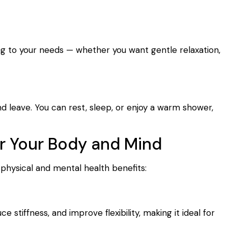
ng to your needs — whether you want gentle relaxation,
d leave. You can rest, sleep, or enjoy a warm shower,
or Your Body and Mind
 physical and mental health benefits:
 stiffness, and improve flexibility, making it ideal for