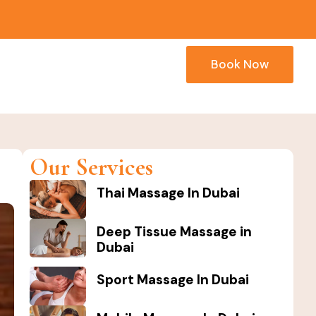
Book Now
Our Services
Thai Massage In Dubai
Deep Tissue Massage in
Dubai
Sport Massage In Dubai