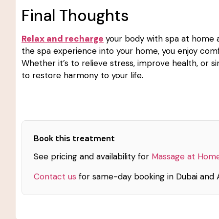
Final Thoughts
Relax and recharge
your body with spa at home an
the spa experience into your home, you enjoy comf
Whether it’s to relieve stress, improve health, or s
to restore harmony to your life.
Book this treatment
See pricing and availability for
Massage at Home
Contact us
for same-day booking in Dubai and 