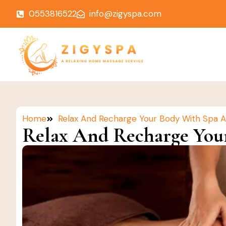
0553816522
info@zigyspa.com
Home
Relax And Recharge Your Body With Spa 
Relax And Recharge You