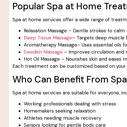
Popular Spa at Home Trea
Spa at home services offer a wide range of treatme
Relaxation Massage – Gentle strokes to calm
Deep Tissue Massage
– Targets deep muscle la
Aromatherapy Massage– Uses essential oils fo
Swedish Massage
– Improves circulation and r
Hot Oil Massage – Nourishes skin and eases mu
Each treatment can be customized based on your 
Who Can Benefit From Sp
Spa at home services are suitable for everyone, inc
Working professionals dealing with stress
Homemakers seeking relaxation
Athletes needing muscle recovery
Seniors looking for gentle body care