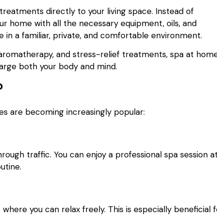
reatments directly to your living space. Instead of
your home with all the necessary equipment, oils, and
e in a familiar, private, and comfortable environment.
aromatherapy, and stress-relief treatments, spa at hom
harge both your body and mind.
?
es are becoming increasingly popular:
ough traffic. You can enjoy a professional spa session a
utine.
ere you can relax freely. This is especially beneficial f