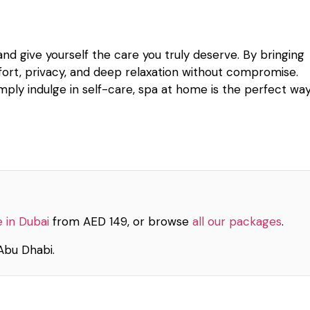
d give yourself the care you truly deserve. By bringing
ort, privacy, and deep relaxation without compromise.
imply indulge in self-care, spa at home is the perfect wa
 in Dubai
from AED 149, or browse
all our packages
.
Abu Dhabi.