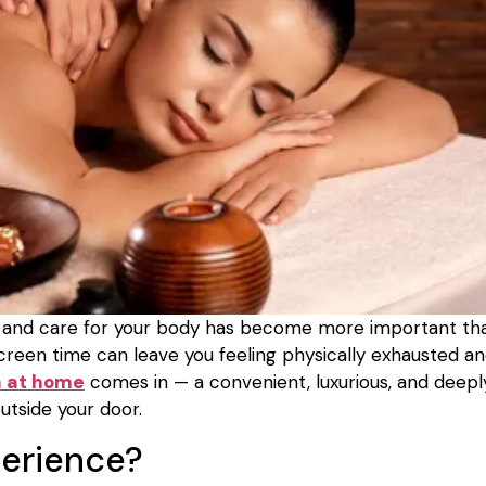
elax and care for your body has become more important th
 screen time can leave you feeling physically exhausted a
a at home
comes in — a convenient, luxurious, and deepl
utside your door.
perience?