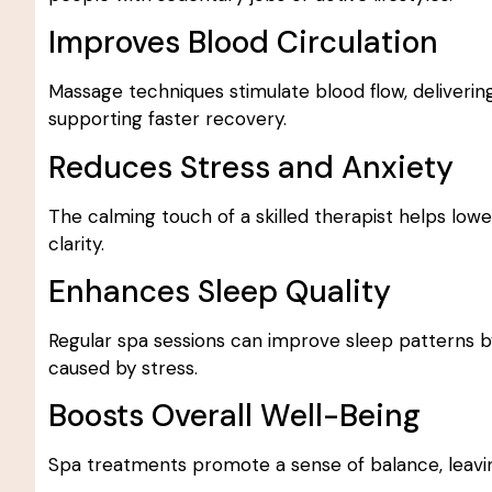
Improves Blood Circulation
Massage techniques stimulate blood flow, deliveri
supporting faster recovery.
Reduces Stress and Anxiety
The calming touch of a skilled therapist helps low
clarity.
Enhances Sleep Quality
Regular spa sessions can improve sleep patterns b
caused by stress.
Boosts Overall Well-Being
Spa treatments promote a sense of balance, leaving