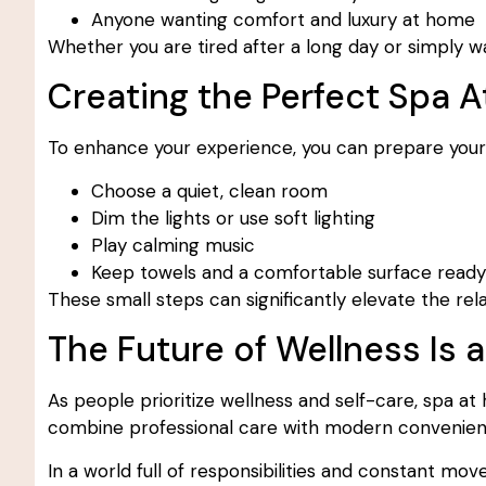
Anyone wanting comfort and luxury at home
Whether you are tired after a long day or simply wa
Creating the Perfect Spa
To enhance your experience, you can prepare your 
Choose a quiet, clean room
Dim the lights or use soft lighting
Play calming music
Keep towels and a comfortable surface ready
These small steps can significantly elevate the rel
The Future of Wellness Is
As people prioritize wellness and self-care, spa at
combine professional care with modern convenienc
In a world full of responsibilities and constant move