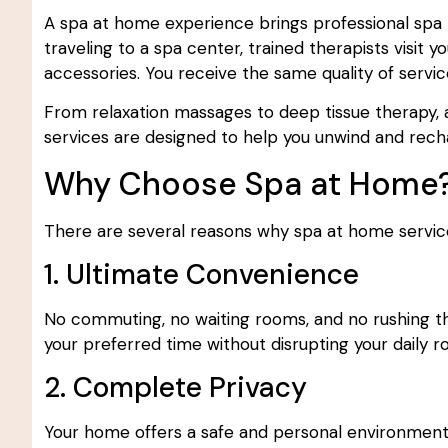
A spa at home experience brings professional spa t
traveling to a spa center, trained therapists visit 
accessories. You receive the same quality of servic
From relaxation massages to deep tissue therapy, 
services are designed to help you unwind and rec
Why Choose Spa at Home
There are several reasons why spa at home servic
1. Ultimate Convenience
No commuting, no waiting rooms, and no rushing thr
your preferred time without disrupting your daily ro
2. Complete Privacy
Your home offers a safe and personal environment wh