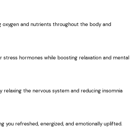
ng oxygen and nutrients throughout the body and
er stress hormones while boosting relaxation and mental
y relaxing the nervous system and reducing insomnia
 you refreshed, energized, and emotionally uplifted.