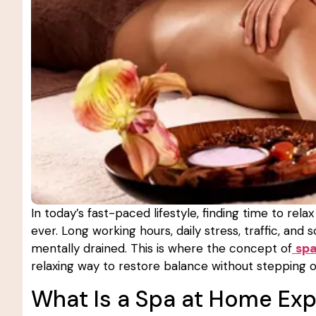
In today’s fast-paced lifestyle, finding time to r
ever. Long working hours, daily stress, traffic, and
mentally drained. This is where the concept of
sp
relaxing way to restore balance without stepping o
What Is a Spa at Home Ex