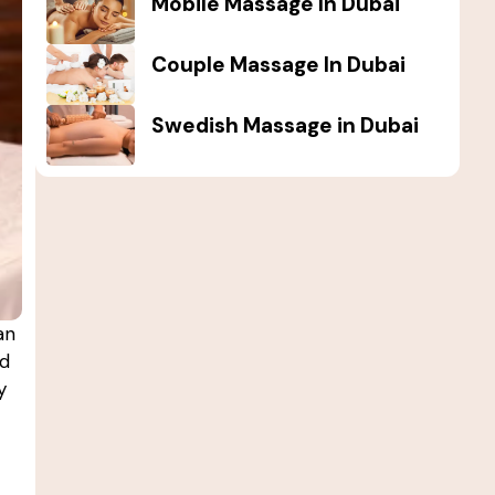
Mobile Massage In Dubai
Couple Massage In Dubai
Swedish Massage in Dubai
an
nd
y