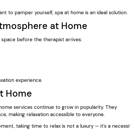
nt to pamper yourself, spa at home is an ideal solution.
 Atmosphere at Home
space before the therapist arrives:
axation experience.
 at Home
 home services continue to grow in popularity. They
e, making relaxation accessible to everyone.
ment, taking time to relax is not a luxury — it’s a necessit