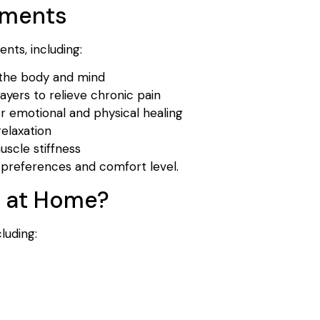
tments
nts, including:
 the body and mind
yers to relieve chronic pain
r emotional and physical healing
elaxation
scle stiffness
preferences and comfort level.
a at Home?
luding: