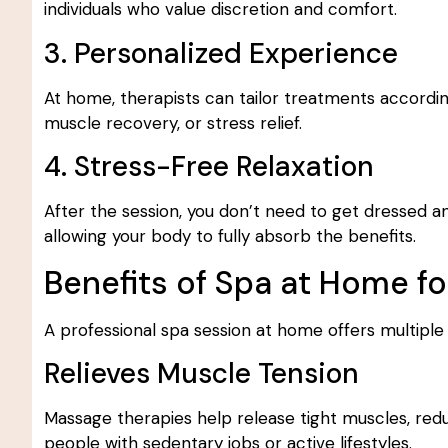
individuals who value discretion and comfort.
3. Personalized Experience
At home, therapists can tailor treatments accordi
muscle recovery, or stress relief.
4. Stress-Free Relaxation
After the session, you don’t need to get dressed an
allowing your body to fully absorb the benefits.
Benefits of Spa at Home f
A professional spa session at home offers multiple
Relieves Muscle Tension
Massage therapies help release tight muscles, reduce
people with sedentary jobs or active lifestyles.