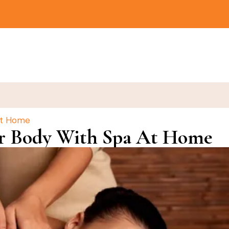
At Home
r Body With Spa At Home