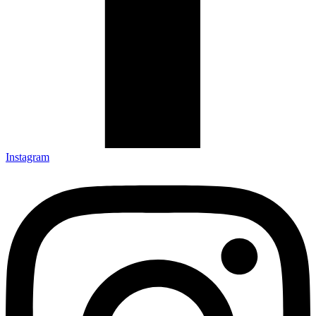
Instagram