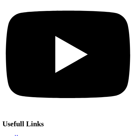
Usefull Links