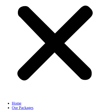
Home
Our Packages