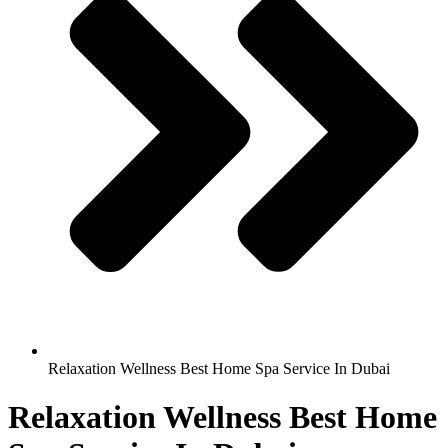
Relaxation Wellness Best Home Spa Service In Dubai
Relaxation Wellness Best Home