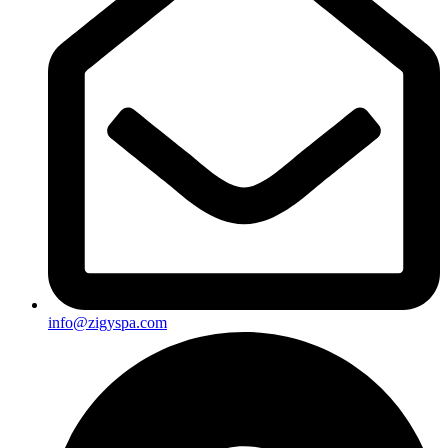
info@zigyspa.com