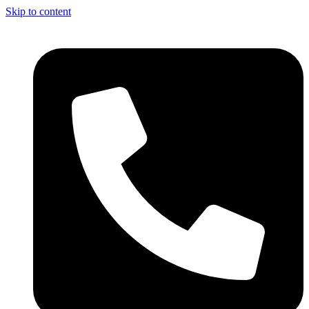
Skip to content