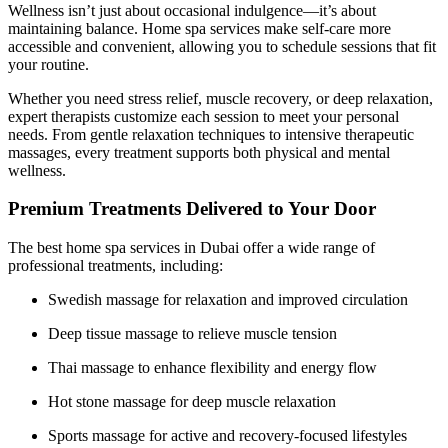
Wellness isn’t just about occasional indulgence—it’s about
maintaining balance. Home spa services make self-care more
accessible and convenient, allowing you to schedule sessions that fit
your routine.
Whether you need stress relief, muscle recovery, or deep relaxation,
expert therapists customize each session to meet your personal
needs. From gentle relaxation techniques to intensive therapeutic
massages, every treatment supports both physical and mental
wellness.
Premium Treatments Delivered to Your Door
The best home spa services in Dubai offer a wide range of
professional treatments, including:
Swedish massage for relaxation and improved circulation
Deep tissue massage to relieve muscle tension
Thai massage to enhance flexibility and energy flow
Hot stone massage for deep muscle relaxation
Sports massage for active and recovery-focused lifestyles