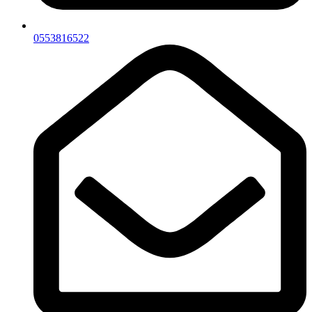
0553816522