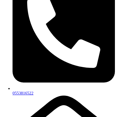
0553816522