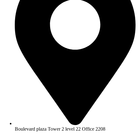
Boulevard plaza Tower 2 level 22 Office 2208