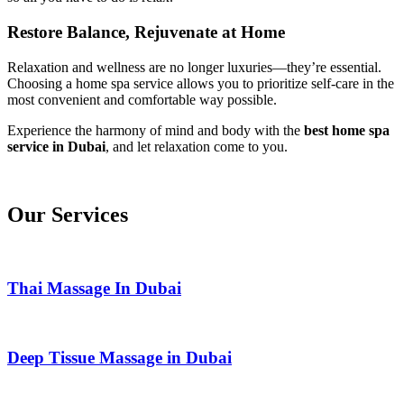
Restore Balance, Rejuvenate at Home
Relaxation and wellness are no longer luxuries—they’re essential.
Choosing a home spa service allows you to prioritize self-care in the
most convenient and comfortable way possible.
Experience the harmony of mind and body with the
best home spa
service in Dubai
, and let relaxation come to you.
Our Services
Thai Massage In Dubai
Deep Tissue Massage in Dubai