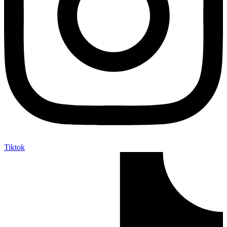
Tiktok