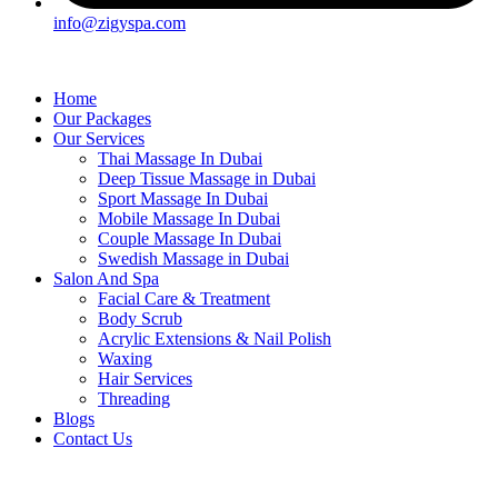
info@zigyspa.com
Home
Our Packages
Our Services
Thai Massage In Dubai
Deep Tissue Massage in Dubai
Sport Massage In Dubai
Mobile Massage In Dubai
Couple Massage In Dubai
Swedish Massage in Dubai
Salon And Spa
Facial Care & Treatment
Body Scrub
Acrylic Extensions & Nail Polish
Waxing
Hair Services
Threading
Blogs
Contact Us