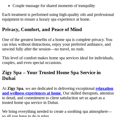
Couple massage for shared moments of tranquility
Each treatment is performed using high-quality oils and professional
equipment to ensure a luxury spa experience at home.
Privacy, Comfort, and Peace of Mind
One of the greatest benefits of a home spa is complete privacy. You
can relax without distractions, enjoy your preferred ambiance, and
unwind fully after the session—no travel, no rush.
This level of comfort makes home spa services ideal for individuals,
couples, and even special occasions.
Zigy Spa – Your Trusted Home Spa Service in
Dubai
At
Zigy Spa
, we are dedicated to delivering exceptional
relaxation
and wellness experiences at home
.
Our skilled therapists, attention
to detail, and commitment to client satisfaction set us apart as a
trusted home spa service in Dubai.
We bring everything needed to create a soothing spa atmosphere—
so all you have to do is relax.