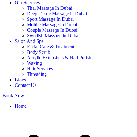
Our Services
Thai Massage In Dubai
Deep Tissue Massage in Dubai
Sport Massage In Dubai
Mobile Massage In Dubai
Couple Massage In Dubai
Swedish Massage in Dubai
Salon And Spa
Facial Care & Treatment
Body Scrub
Acrylic Extensions & Nail Polish
Waxing
Hair Services
Threading
Blogs
Contact Us
Book Now
Home