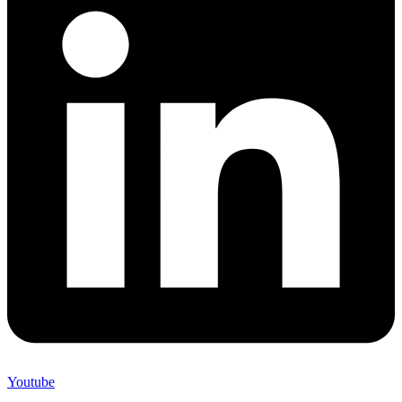
Youtube