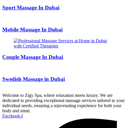
Sport Massage In Dubai
Mobile Massage In Dubai
Couple Massage In Dubai
Swedish Massage in Dubai
Welcome to Zigy Spa, where relaxation meets luxury. We are
dedicated to providing exceptional massage services tailored to your
individual needs, ensuring a rejuvenating experience for both your
body and mind.
Facebook-f