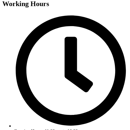
Working Hours