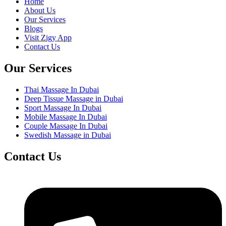
Home
About Us
Our Services
Blogs
Visit Zigy App
Contact Us
Our Services
Thai Massage In Dubai
Deep Tissue Massage in Dubai
Sport Massage In Dubai
Mobile Massage In Dubai
Couple Massage In Dubai
Swedish Massage in Dubai
Contact Us