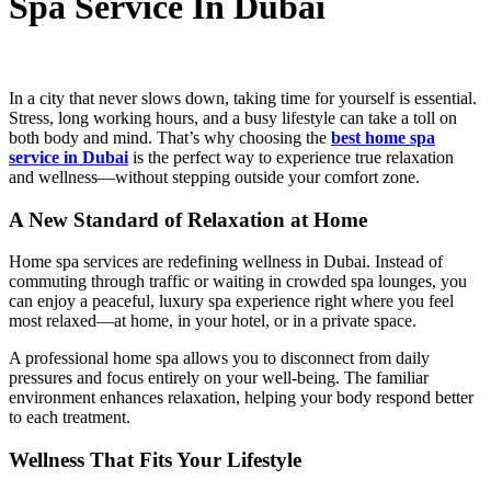
Spa Service In Dubai
In a city that never slows down, taking time for yourself is essential.
Stress, long working hours, and a busy lifestyle can take a toll on
both body and mind. That’s why choosing the
best home spa
service in Dubai
is the perfect way to experience true relaxation
and wellness—without stepping outside your comfort zone.
A New Standard of Relaxation at Home
Home spa services are redefining wellness in Dubai. Instead of
commuting through traffic or waiting in crowded spa lounges, you
can enjoy a peaceful, luxury spa experience right where you feel
most relaxed—at home, in your hotel, or in a private space.
A professional home spa allows you to disconnect from daily
pressures and focus entirely on your well-being. The familiar
environment enhances relaxation, helping your body respond better
to each treatment.
Wellness That Fits Your Lifestyle