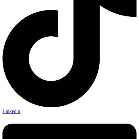
Linkedin