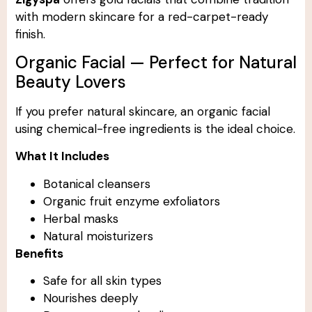
with modern skincare for a red-carpet-ready
finish.
Organic Facial — Perfect for Natural
Beauty Lovers
If you prefer natural skincare, an organic facial
using chemical-free ingredients is the ideal choice.
What It Includes
Botanical cleansers
Organic fruit enzyme exfoliators
Herbal masks
Natural moisturizers
Benefits
Safe for all skin types
Nourishes deeply