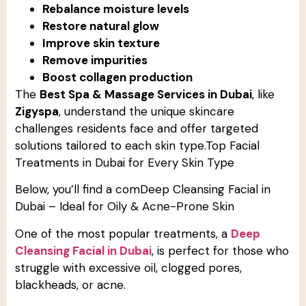
Rebalance moisture levels
Restore natural glow
Improve skin texture
Remove impurities
Boost collagen production
The
Best Spa & Massage Services in Dubai
, like
Zigyspa
, understand the unique skincare
challenges residents face and offer targeted
solutions tailored to each skin type.Top Facial
Treatments in Dubai for Every Skin Type
Below, you’ll find a comDeep Cleansing Facial in
Dubai – Ideal for Oily & Acne-Prone Skin
One of the most popular treatments, a
Deep
Cleansing Facial in Dubai
, is perfect for those who
struggle with excessive oil, clogged pores,
blackheads, or acne.