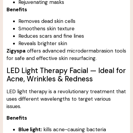
Rejuvenating masks
Benefits
Removes dead skin cells
Smoothens skin texture
Reduces scars and fine lines
Reveals brighter skin
Zigyspa
offers advanced microdermabrasion tools
for safe and effective skin resurfacing.
LED Light Therapy Facial — Ideal for
Acne, Wrinkles & Redness
LED light therapy is a revolutionary treatment that
uses different wavelengths to target various
issues.
Benefits
Blue light:
kills acne-causing bacteria