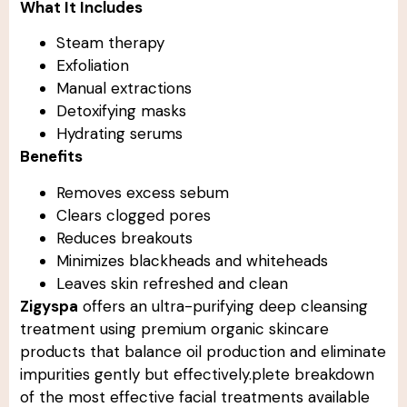
What It Includes
Steam therapy
Exfoliation
Manual extractions
Detoxifying masks
Hydrating serums
Benefits
Removes excess sebum
Clears clogged pores
Reduces breakouts
Minimizes blackheads and whiteheads
Leaves skin refreshed and clean
Zigyspa
offers an ultra-purifying deep cleansing
treatment using premium organic skincare
products that balance oil production and eliminate
impurities gently but effectively.plete breakdown
of the most effective facial treatments available