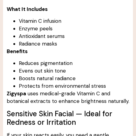
What It Includes
Vitamin C infusion
Enzyme peels
Antioxidant serums
Radiance masks
Benefits
Reduces pigmentation
Evens out skin tone
Boosts natural radiance
Protects from environmental stress
Zigyspa
uses medical-grade Vitamin C and
botanical extracts to enhance brightness naturally.
Sensitive Skin Facial — Ideal for
Redness or Irritation
If your skin reacts easily, you need a gentle