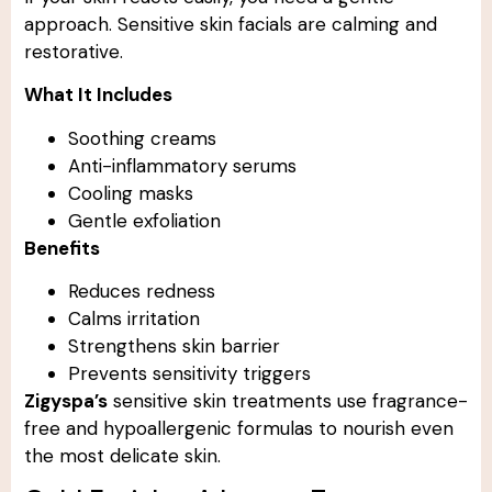
approach. Sensitive skin facials are calming and
restorative.
What It Includes
Soothing creams
Anti-inflammatory serums
Cooling masks
Gentle exfoliation
Benefits
Reduces redness
Calms irritation
Strengthens skin barrier
Prevents sensitivity triggers
Zigyspa’s
sensitive skin treatments use fragrance-
free and hypoallergenic formulas to nourish even
the most delicate skin.