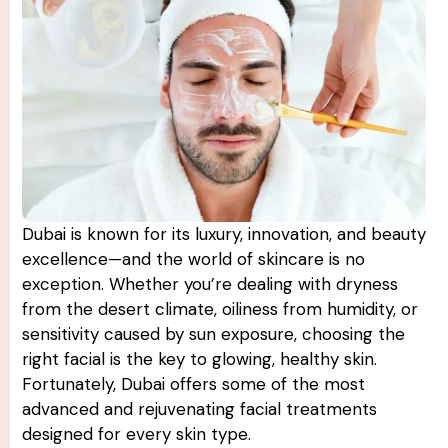
Dubai is known for its luxury, innovation, and beauty
excellence—and the world of skincare is no
exception. Whether you’re dealing with dryness
from the desert climate, oiliness from humidity, or
sensitivity caused by sun exposure, choosing the
right facial is the key to glowing, healthy skin.
Fortunately, Dubai offers some of the most
advanced and rejuvenating facial treatments
designed for every skin type.