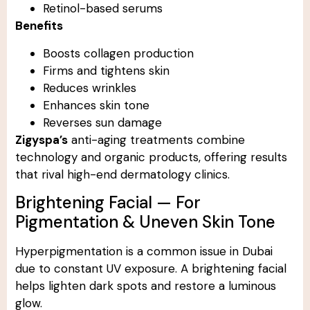
Retinol-based serums
Benefits
Boosts collagen production
Firms and tightens skin
Reduces wrinkles
Enhances skin tone
Reverses sun damage
Zigyspa’s
anti-aging treatments combine
technology and organic products, offering results
that rival high-end dermatology clinics.
Brightening Facial — For
Pigmentation & Uneven Skin Tone
Hyperpigmentation is a common issue in Dubai
due to constant UV exposure. A brightening facial
helps lighten dark spots and restore a luminous
glow.