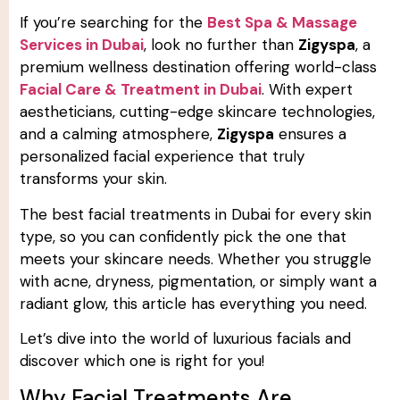
If you’re searching for the
Best Spa & Massage
Services in Dubai
, look no further than
Zigyspa
, a
premium wellness destination offering world-class
Facial Care & Treatment in Dubai
. With expert
aestheticians, cutting-edge skincare technologies,
and a calming atmosphere,
Zigyspa
ensures a
personalized facial experience that truly
transforms your skin.
The best facial treatments in Dubai for every skin
type, so you can confidently pick the one that
meets your skincare needs. Whether you struggle
with acne, dryness, pigmentation, or simply want a
radiant glow, this article has everything you need.
Let’s dive into the world of luxurious facials and
discover which one is right for you!
Why Facial Treatments Are