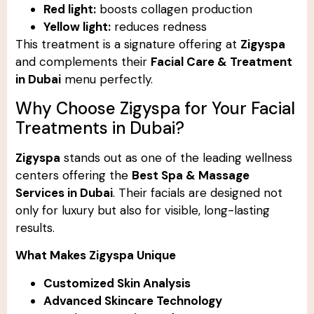
Red light:
boosts collagen production
Yellow light:
reduces redness
This treatment is a signature offering at
Zigyspa
and complements their
Facial Care & Treatment
in Dubai
menu perfectly.
Why Choose Zigyspa for Your Facial
Treatments in Dubai?
Zigyspa
stands out as one of the leading wellness
centers offering the
Best Spa & Massage
Services in Dubai
. Their facials are designed not
only for luxury but also for visible, long-lasting
results.
What Makes Zigyspa Unique
Customized Skin Analysis
Advanced Skincare Technology