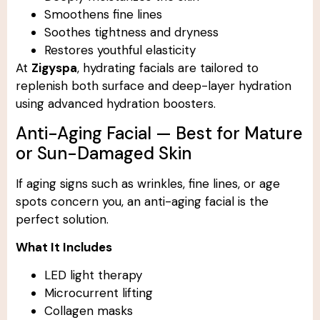
Smoothens fine lines
Soothes tightness and dryness
Restores youthful elasticity
At
Zigyspa
, hydrating facials are tailored to
replenish both surface and deep-layer hydration
using advanced hydration boosters.
Anti-Aging Facial — Best for Mature
or Sun-Damaged Skin
If aging signs such as wrinkles, fine lines, or age
spots concern you, an anti-aging facial is the
perfect solution.
What It Includes
LED light therapy
Microcurrent lifting
Collagen masks