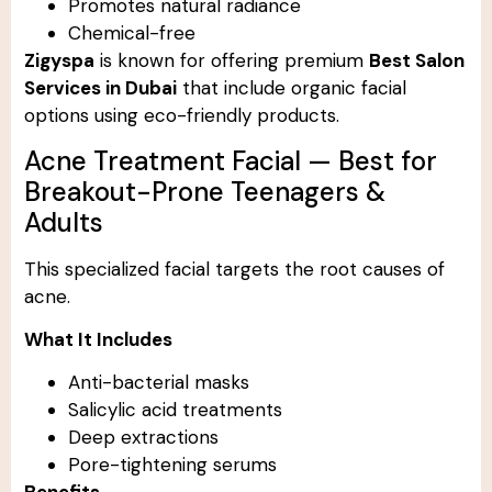
Promotes natural radiance
Chemical-free
Zigyspa
is known for offering premium
Best Salon
Services in Dubai
that include organic facial
options using eco-friendly products.
Acne Treatment Facial — Best for
Breakout-Prone Teenagers &
Adults
This specialized facial targets the root causes of
acne.
What It Includes
Anti-bacterial masks
Salicylic acid treatments
Deep extractions
Pore-tightening serums