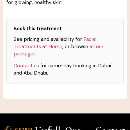
for glowing, healthy skin.
Book this treatment
See pricing and availability for
Facial
Treatments at Home
, or browse
all our
packages
.
Contact us
for same-day booking in Dubai
and Abu Dhabi.