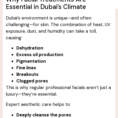
Essential in Dubai’s Climate
Dubai’s environment is unique—and often
challenging—for skin. The combination of heat, UV
exposure, dust, and humidity can take a toll,
causing:
Dehydration
Excess oil production
Pigmentation
Fine lines
Breakouts
Clogged pores
This is why regular professional facials aren’t just a
luxury—they’re essential.
Expert aesthetic care helps to:
Deeply cleanse the pores