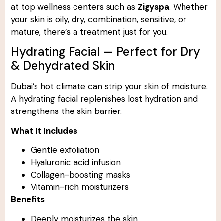
at top wellness centers such as
Zigyspa
. Whether
your skin is oily, dry, combination, sensitive, or
mature, there’s a treatment just for you.
Hydrating Facial — Perfect for Dry
& Dehydrated Skin
Dubai’s hot climate can strip your skin of moisture.
A hydrating facial replenishes lost hydration and
strengthens the skin barrier.
What It Includes
Gentle exfoliation
Hyaluronic acid infusion
Collagen-boosting masks
Vitamin-rich moisturizers
Benefits
Deeply moisturizes the skin