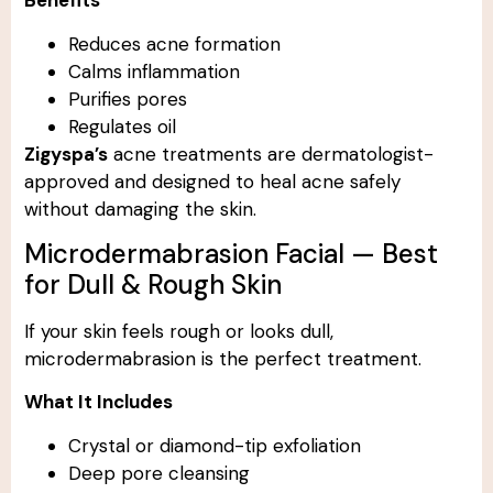
Benefits
Reduces acne formation
Calms inflammation
Purifies pores
Regulates oil
Zigyspa’s
acne treatments are dermatologist-
approved and designed to heal acne safely
without damaging the skin.
Microdermabrasion Facial — Best
for Dull & Rough Skin
If your skin feels rough or looks dull,
microdermabrasion is the perfect treatment.
What It Includes
Crystal or diamond-tip exfoliation
Deep pore cleansing