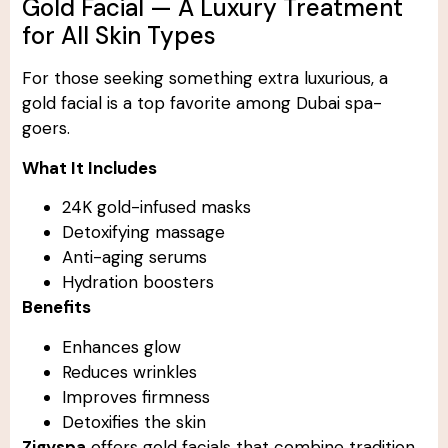
Gold Facial — A Luxury Treatment
for All Skin Types
For those seeking something extra luxurious, a
gold facial is a top favorite among Dubai spa-
goers.
What It Includes
24K gold-infused masks
Detoxifying massage
Anti-aging serums
Hydration boosters
Benefits
Enhances glow
Reduces wrinkles
Improves firmness
Detoxifies the skin
Zigyspa
offers gold facials that combine tradition