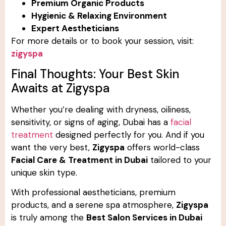
Premium Organic Products
Hygienic & Relaxing Environment
Expert Aestheticians
For more details or to book your session, visit:
zigyspa
Final Thoughts: Your Best Skin
Awaits at Zigyspa
Whether you’re dealing with dryness, oiliness,
sensitivity, or signs of aging, Dubai has a
facial
treatment
designed perfectly for you. And if you
want the very best,
Zigyspa
offers world-class
Facial Care & Treatment in Dubai
tailored to your
unique skin type.
With professional aestheticians, premium
products, and a serene spa atmosphere,
Zigyspa
is truly among the
Best Salon Services in Dubai