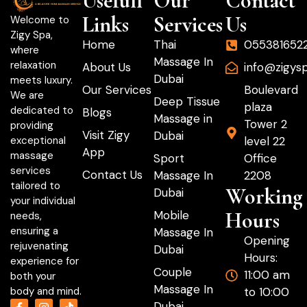
Usefull
Our
Contact
Links
Services
Us
Welcome to
Zigy Spa,
Home
Thai
055381652
where
Massage In
relaxation
About Us
info@zigys
Dubai
meets luxury.
Our Services
Boulevard
We are
Deep Tissue
plaza
dedicated to
Blogs
Massage in
Tower 2
providing
Visit Zigy
Dubai
level 22
exceptional
App
massage
Sport
Office
services
Contact Us
Massage In
2208
tailored to
Working
Dubai
your individual
Hours
Mobile
needs,
ensuring a
Massage In
Opening
rejuvenating
Dubai
Hours:
experience for
Couple
11:00 am
both your
Massage In
to 10:00
body and mind.
Dubai