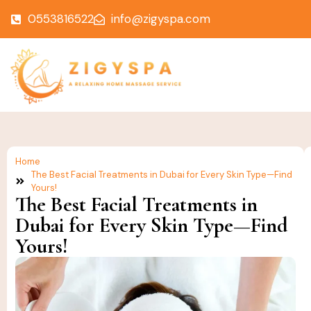
0553816522
info@zigyspa.com
Home
The Best Facial Treatments in Dubai for Every Skin Type—Find
Yours!
The Best Facial Treatments in
Dubai for Every Skin Type—Find
Yours!