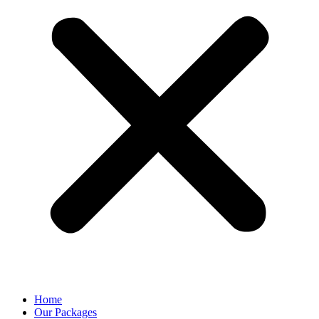
Home
Our Packages