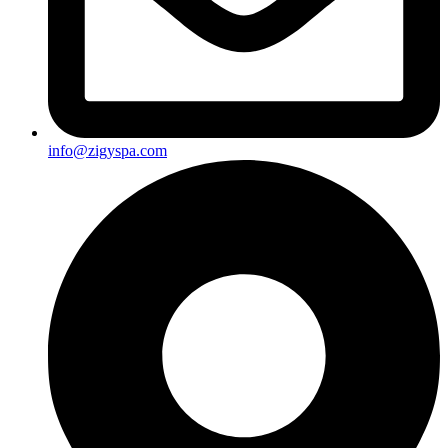
info@zigyspa.com