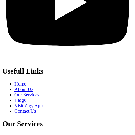
Usefull Links
Home
About Us
Our Services
Blogs
Visit Zigy App
Contact Us
Our Services