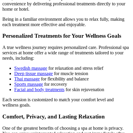
convenience by delivering professional treatments directly to your
home or hotel.
Being in a familiar environment allows you to relax fully, making
each treatment more effective and enjoyable.
Personalized Treatments for Your Wellness Goals
A true wellness journey requires personalized care. Professional spa
services at home offer a wide range of treatments tailored to your
needs, including:
Swedish massage
for relaxation and stress relief
Deep tissue massage
for muscle tension
Thai massage
for flexibility and balance
Sports massage
for recovery
Facial and body treatments
for skin rejuvenation
Each session is customized to match your comfort level and
wellness goals.
Comfort, Privacy, and Lasting Relaxation
One of the greatest benefits of choosing a spa at home is privacy.