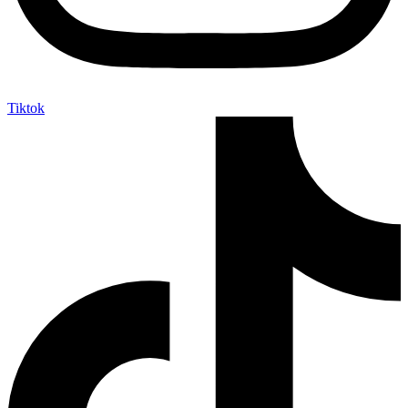
Tiktok