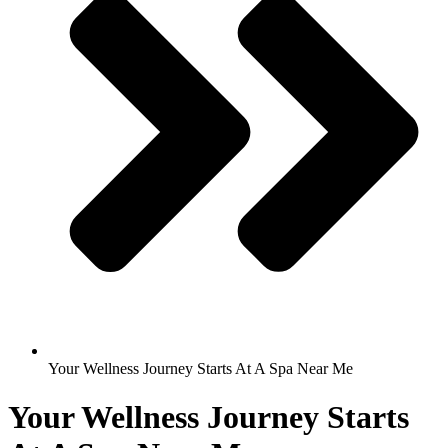
Your Wellness Journey Starts At A Spa Near Me
Your Wellness Journey Starts