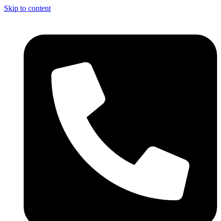
Skip to content