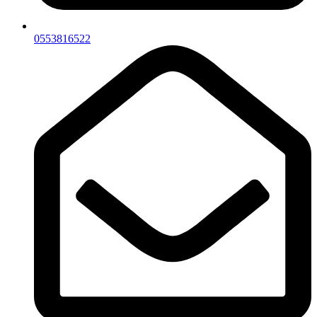
0553816522