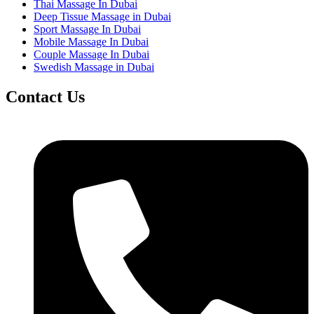
Thai Massage In Dubai
Deep Tissue Massage in Dubai
Sport Massage In Dubai
Mobile Massage In Dubai
Couple Massage In Dubai
Swedish Massage in Dubai
Contact Us