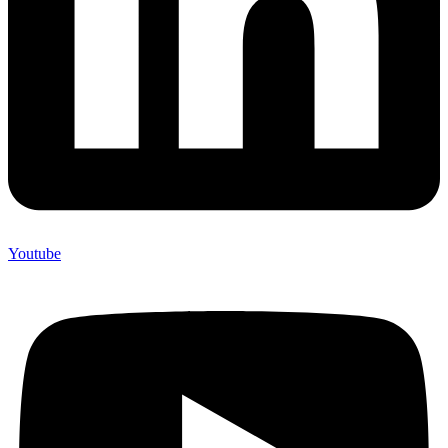
Youtube