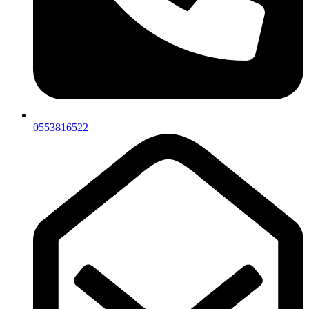
0553816522