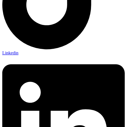
Linkedin