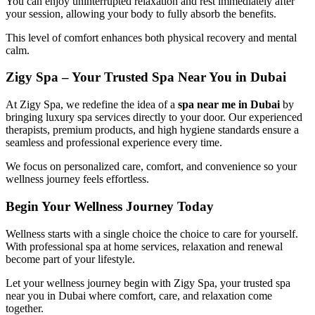
You can enjoy uninterrupted relaxation and rest immediately after
your session, allowing your body to fully absorb the benefits.
This level of comfort enhances both physical recovery and mental
calm.
Zigy Spa – Your Trusted Spa Near You in Dubai
At
Zigy Spa
, we redefine the idea of a
spa near me in Dubai
by
bringing luxury spa services directly to your door. Our experienced
therapists, premium products, and high hygiene standards ensure a
seamless and professional experience every time.
We focus on personalized care, comfort, and convenience so your
wellness journey feels effortless.
Begin Your Wellness Journey Today
Wellness starts with a single choice the choice to care for yourself.
With professional spa at home services, relaxation and renewal
become part of your lifestyle.
Let your wellness journey begin with
Zigy Spa
, your trusted spa
near you in Dubai where comfort, care, and relaxation come
together.