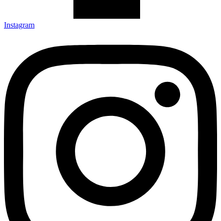
Instagram