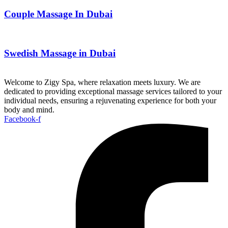
Couple Massage In Dubai
Swedish Massage in Dubai
Welcome to Zigy Spa, where relaxation meets luxury. We are
dedicated to providing exceptional massage services tailored to your
individual needs, ensuring a rejuvenating experience for both your
body and mind.
Facebook-f