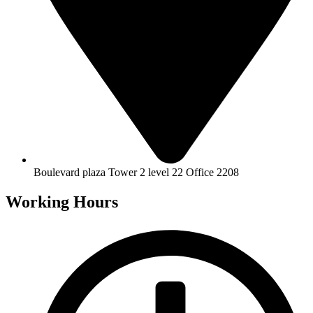
Boulevard plaza Tower 2 level 22 Office 2208
Working Hours