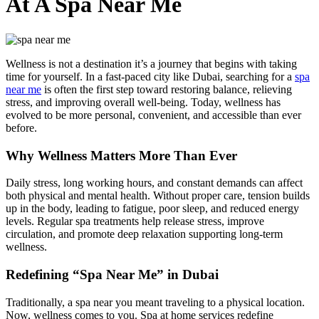
At A Spa Near Me
Wellness is not a destination it’s a journey that begins with taking
time for yourself. In a fast-paced city like Dubai, searching for a
spa
near me
is often the first step toward restoring balance, relieving
stress, and improving overall well-being. Today, wellness has
evolved to be more personal, convenient, and accessible than ever
before.
Why Wellness Matters More Than Ever
Daily stress, long working hours, and constant demands can affect
both physical and mental health. Without proper care, tension builds
up in the body, leading to fatigue, poor sleep, and reduced energy
levels. Regular spa treatments help release stress, improve
circulation, and promote deep relaxation supporting long-term
wellness.
Redefining “Spa Near Me” in Dubai
Traditionally, a spa near you meant traveling to a physical location.
Now, wellness comes to you.
Spa at home services
redefine