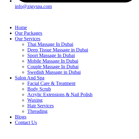
info@zigyspa.com
Home
Our Packages
Our Services
Thai Massage In Dubai
Deep Tissue Massage in Dubai
Sport Massage In Dubai
Mobile Massage In Dubai
Couple Massage In Dubai
Swedish Massage in Dubai
Salon And Spa
Facial Care & Treatment
Body Scrub
Acrylic Extensions & Nail Polish
Waxing
Hair Services
Threading
Blogs
Contact Us