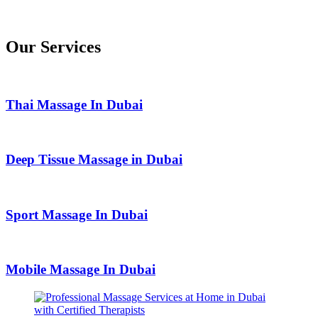
Our Services
Thai Massage In Dubai
Deep Tissue Massage in Dubai
Sport Massage In Dubai
Mobile Massage In Dubai