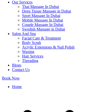
Our Services
Thai Massage In Dubai
Deep Tissue Massage in Dubai
Sport Massage In Dubai
Mobile Massage In Dubai
Couple Massage In Dubai
Swedish Massage in Dubai
Salon And Spa
Facial Care & Treatment
Body Scrub
Acrylic Extensions & Nail Polish
Waxing
Hair Services
Threading
Blogs
Contact Us
Book Now
Home