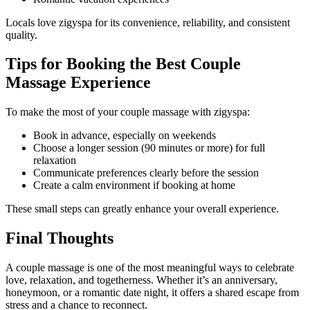
Locals love zigyspa for its convenience, reliability, and consistent
quality.
Tips for Booking the Best Couple
Massage Experience
To make the most of your couple massage with zigyspa:
Book in advance, especially on weekends
Choose a longer session (90 minutes or more) for full
relaxation
Communicate preferences clearly before the session
Create a calm environment if booking at home
These small steps can greatly enhance your overall experience.
Final Thoughts
A couple massage is one of the most meaningful ways to celebrate
love, relaxation, and togetherness. Whether it’s an anniversary,
honeymoon, or a romantic date night, it offers a shared escape from
stress and a chance to reconnect.