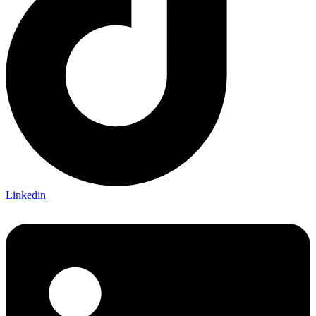
Linkedin