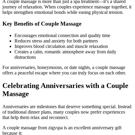
A couple massage is more than just a spa treatment—it’s a shared
journey of relaxation. When couples experience massage together, it
helps strengthen emotional bonds while easing physical tension.
Key Benefits of Couple Massage
Encourages emotional connection and quality time
Reduces stress and anxiety for both partners
Improves blood circulation and muscle relaxation
Creates a calm, romantic atmosphere away from daily
distractions
For anniversaries, honeymoons, or date nights, a couple massage
offers a peaceful escape where you can truly focus on each other.
Celebrating Anniversaries with a Couple
Massage
Anniversaries are milestones that deserve something special. Instead
of traditional dinner plans, many couples now prefer experiences
that help them relax and reconnect.
A couple massage from zigyspa is an excellent anniversary gift
because it: