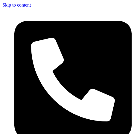
Skip to content