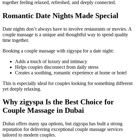
together feeling relaxed, refreshed, and deeply connected.
Romantic Date Nights Made Special
Date nights don’t always have to involve restaurants or movies. A
couple massage is a unique and thoughtful way to spend quality
time together.
Booking a couple massage with zigyspa for a date night:
Adds a touch of luxury and intimacy
Helps couples disconnect from daily stress
Creates a soothing, romantic experience at home or hotel
This is especially ideal for couples looking for something different
yet deeply relaxing.
Why zigyspa Is the Best Choice for
Couple Massage in Dubai
Dubai offers many spa options, but zigyspa has built a strong
reputation for delivering exceptional couple massage services
tailored to modern couples.