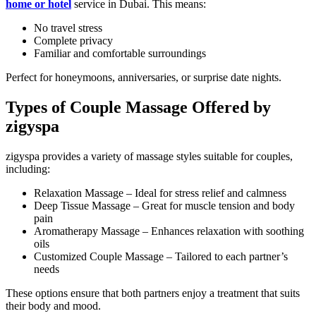
home or hotel
service in Dubai. This means:
No travel stress
Complete privacy
Familiar and comfortable surroundings
Perfect for honeymoons, anniversaries, or surprise date nights.
Types of Couple Massage Offered by
zigyspa
zigyspa provides a variety of massage styles suitable for couples,
including:
Relaxation Massage – Ideal for stress relief and calmness
Deep Tissue Massage – Great for muscle tension and body
pain
Aromatherapy Massage – Enhances relaxation with soothing
oils
Customized Couple Massage – Tailored to each partner’s
needs
These options ensure that both partners enjoy a treatment that suits
their body and mood.