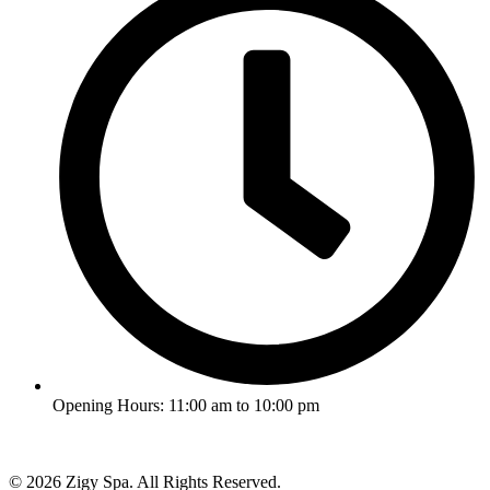
Opening Hours: 11:00 am to 10:00 pm
© 2026 Zigy Spa. All Rights Reserved.