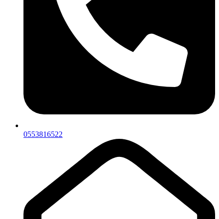
0553816522