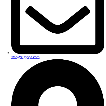
info@zigyspa.com