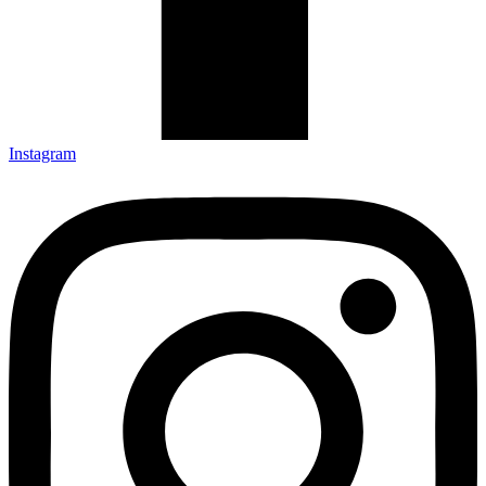
Instagram