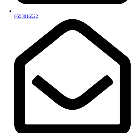
0553816522