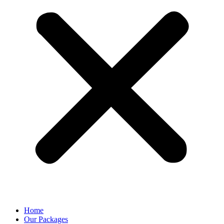
Home
Our Packages