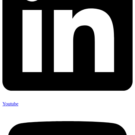
Youtube