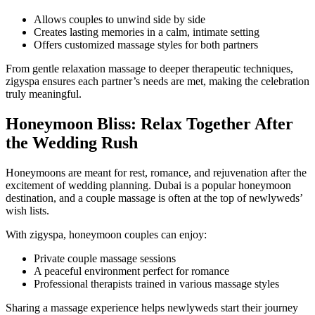
Allows couples to unwind side by side
Creates lasting memories in a calm, intimate setting
Offers customized massage styles for both partners
From gentle relaxation massage to deeper therapeutic techniques,
zigyspa ensures each partner’s needs are met, making the celebration
truly meaningful.
Honeymoon Bliss: Relax Together After
the Wedding Rush
Honeymoons are meant for rest, romance, and rejuvenation after the
excitement of wedding planning. Dubai is a popular honeymoon
destination, and a couple massage is often at the top of newlyweds’
wish lists.
With zigyspa, honeymoon couples can enjoy:
Private couple massage sessions
A peaceful environment perfect for romance
Professional therapists trained in various massage styles
Sharing a massage experience helps newlyweds start their journey