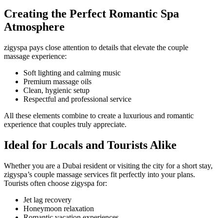
Creating the Perfect Romantic Spa
Atmosphere
zigyspa pays close attention to details that elevate the couple
massage experience:
Soft lighting and calming music
Premium massage oils
Clean, hygienic setup
Respectful and professional service
All these elements combine to create a luxurious and romantic
experience that couples truly appreciate.
Ideal for Locals and Tourists Alike
Whether you are a Dubai resident or visiting the city for a short stay,
zigyspa’s couple massage services fit perfectly into your plans.
Tourists often choose zigyspa for:
Jet lag recovery
Honeymoon relaxation
Romantic vacation experiences