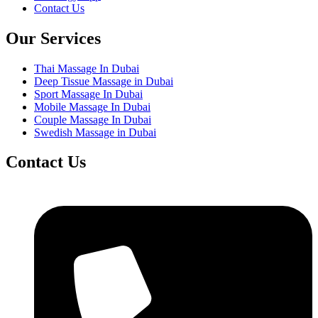
Contact Us
Our Services
Thai Massage In Dubai
Deep Tissue Massage in Dubai
Sport Massage In Dubai
Mobile Massage In Dubai
Couple Massage In Dubai
Swedish Massage in Dubai
Contact Us