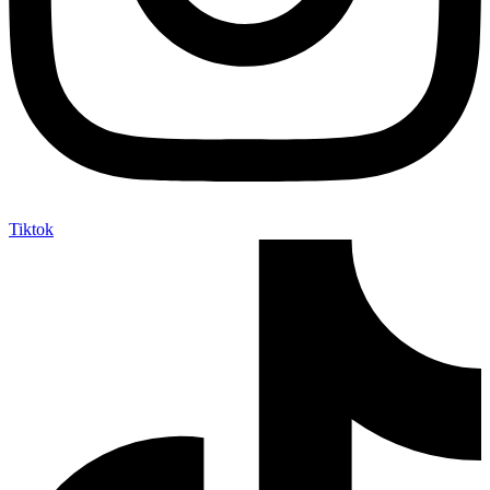
Tiktok