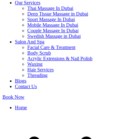
Our Services
Thai Massage In Dubai
Deep Tissue Massage in Dubai
Sport Massage In Dubai
Mobile Massage In Dubai
Couple Massage In Dubai
Swedish Massage in Dubai
Salon And Spa
Facial Care & Treatment
Body Scrub
Acrylic Extensions & Nail Polish
Waxing
Hair Services
Threading
Blogs
Contact Us
Book Now
Home