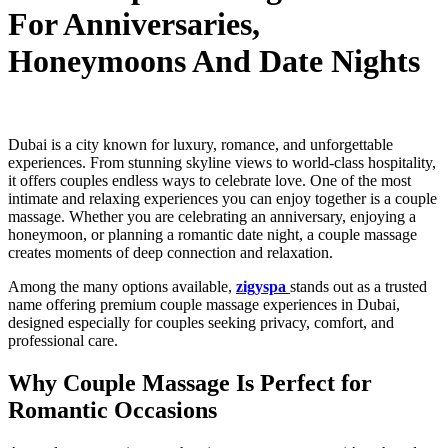
For Anniversaries,
Honeymoons And Date Nights
Dubai is a city known for luxury, romance, and unforgettable
experiences. From stunning skyline views to world-class hospitality,
it offers couples endless ways to celebrate love. One of the most
intimate and relaxing experiences you can enjoy together is a couple
massage. Whether you are celebrating an anniversary, enjoying a
honeymoon, or planning a romantic date night, a couple massage
creates moments of deep connection and relaxation.
Among the many options available,
zigyspa
stands out as a trusted
name offering premium couple massage experiences in Dubai,
designed especially for couples seeking privacy, comfort, and
professional care.
Why Couple Massage Is Perfect for
Romantic Occasions