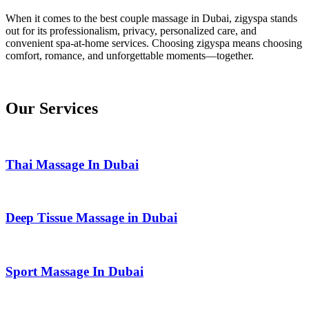
When it comes to the best couple massage in Dubai, zigyspa stands
out for its professionalism, privacy, personalized care, and
convenient spa-at-home services. Choosing zigyspa means choosing
comfort, romance, and unforgettable moments—together.
Our Services
Thai Massage In Dubai
Deep Tissue Massage in Dubai
Sport Massage In Dubai