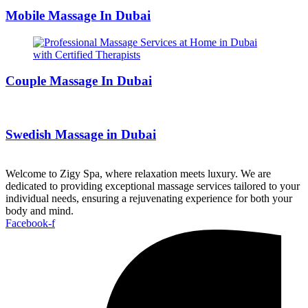
Mobile Massage In Dubai
Couple Massage In Dubai
Swedish Massage in Dubai
Welcome to Zigy Spa, where relaxation meets luxury. We are
dedicated to providing exceptional massage services tailored to your
individual needs, ensuring a rejuvenating experience for both your
body and mind.
Facebook-f