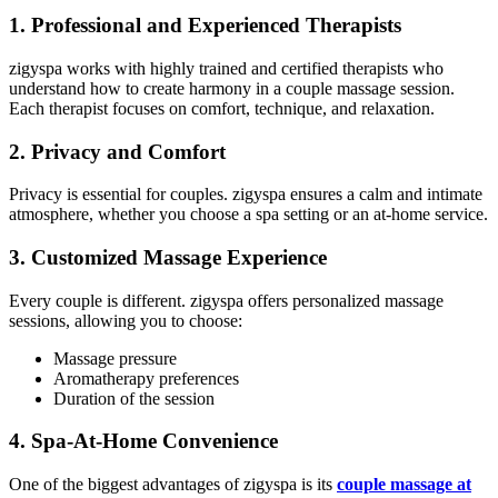
1. Professional and Experienced Therapists
zigyspa works with highly trained and certified therapists who
understand how to create harmony in a couple massage session.
Each therapist focuses on comfort, technique, and relaxation.
2. Privacy and Comfort
Privacy is essential for couples. zigyspa ensures a calm and intimate
atmosphere, whether you choose a spa setting or an at-home service.
3. Customized Massage Experience
Every couple is different. zigyspa offers personalized massage
sessions, allowing you to choose:
Massage pressure
Aromatherapy preferences
Duration of the session
4. Spa-At-Home Convenience
One of the biggest advantages of zigyspa is its
couple massage at