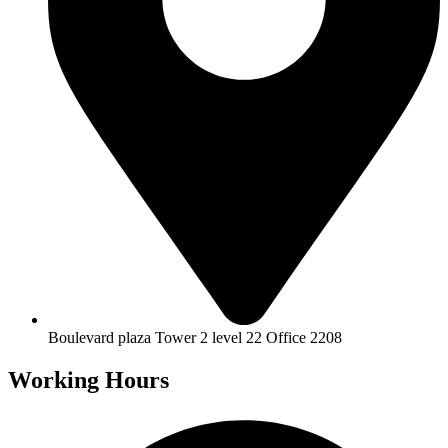
Boulevard plaza Tower 2 level 22 Office 2208
Working Hours