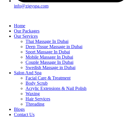
info@zigyspa.com
Home
Our Packages
Our Services
Thai Massage In Dubai
Deep Tissue Massage in Dubai
Sport Massage In Dubai
Mobile Massage In Dubai
Couple Massage In Dubai
Swedish Massage in Dubai
Salon And Spa
Facial Care & Treatment
Body Scrub
Acrylic Extensions & Nail Polish
Waxing
Hair Services
Threading
Blogs
Contact Us