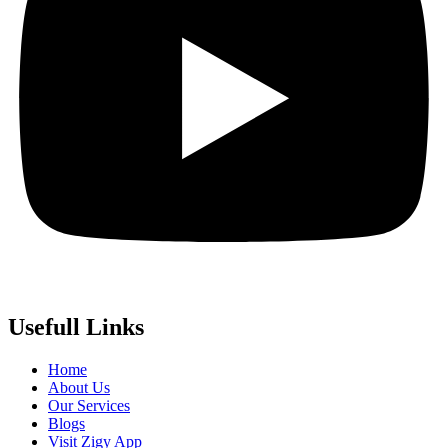
Usefull Links
Home
About Us
Our Services
Blogs
Visit Zigy App