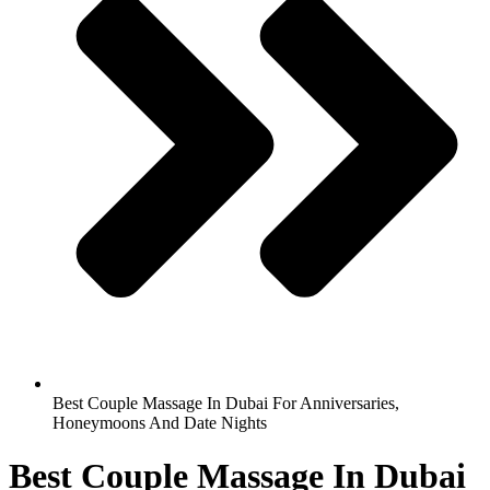
Best Couple Massage In Dubai For Anniversaries,
Honeymoons And Date Nights
Best Couple Massage In Dubai