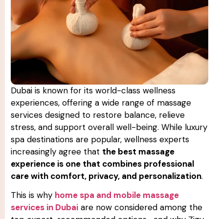
Dubai is known for its world-class wellness
experiences, offering a wide range of massage
services designed to restore balance, relieve
stress, and support overall well-being. While luxury
spa destinations are popular, wellness experts
increasingly agree that
the best massage
experience is one that combines professional
care with comfort, privacy, and personalization
.
This is why
home spa and mobile massage
services in Dubai
are now considered among the