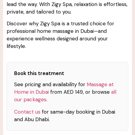
lead the way. With Zigy Spa, relaxation is effortless,
private, and tailored to you.
Discover why Zigy Spa is a trusted choice for
professional home massage in Dubai—and
experience wellness designed around your
lifestyle.
Book this treatment
See pricing and availability for
Massage at
Home in Dubai
from AED 149, or browse
all
our packages
.
Contact us
for same-day booking in Dubai
and Abu Dhabi.