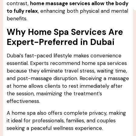
contrast,
home massage services allow the body
to fully relax
, enhancing both physical and mental
benefits.
Why Home Spa Services Are
Expert-Preferred in Dubai
Dubai’s fast-paced lifestyle makes convenience
essential. Experts recommend home spa services
because they eliminate travel stress, waiting time,
and post-massage disruption. Receiving a massage
at home allows clients to rest immediately after
the session, maximizing the treatment’s
effectiveness.
A home spa also offers complete privacy, making
it ideal for professionals, families, and couples
seeking a peaceful wellness experience.