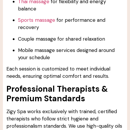
Thai massage
for flexibility and energy
balance
Sports massage
for performance and
recovery
Couple massage for shared relaxation
Mobile massage services designed around
your schedule
Each session is customized to meet individual
needs, ensuring optimal comfort and results.
Professional Therapists &
Premium Standards
Zigy Spa works exclusively with trained, certified
therapists who follow strict hygiene and
professionalism standards. We use high-quality oils