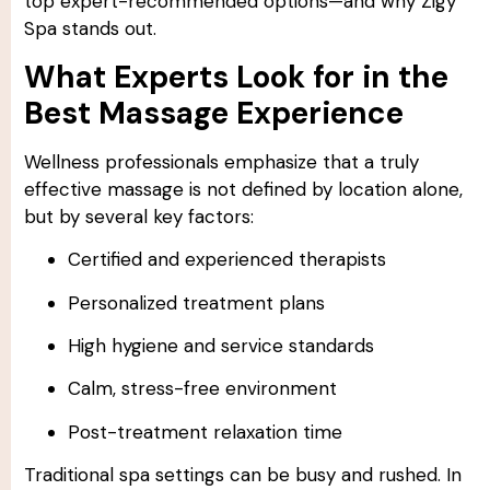
top expert-recommended options—and why Zigy
Spa stands out.
What Experts Look for in the
Best Massage Experience
Wellness professionals emphasize that a truly
effective massage is not defined by location alone,
but by several key factors:
Certified and experienced therapists
Personalized treatment plans
High hygiene and service standards
Calm, stress-free environment
Post-treatment relaxation time
Traditional spa settings can be busy and rushed. In