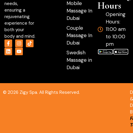
Hours
Mobile
needs,
ensuring a
Massage In
Opening
rejuvenating
Dubai
Hours:
experience for
Couple
11:00 am
both your
Massage In
to 10:00
body and mind.
Dubai
pm
Swedish
Massage in
Dubai
© 2026 Zigy Spa. All Rights Reserved.
D
D
B
F
T