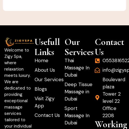
Usefull
Our
Contact
Links
Services
Us
Welcome to
Zigy Spa,
Home
Thai
055381652
where
Massage In
relaxation
About Us
info@zigys
Dubai
meets luxury.
Our Services
Boulevard
We are
Deep Tissue
plaza
dedicated to
Blogs
Massage in
Tower 2
providing
Visit Zigy
Dubai
level 22
exceptional
App
massage
Sport
Office
services
Contact Us
Massage In
2208
tailored to
Working
Dubai
your individual