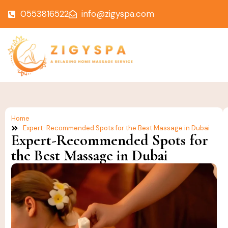
0553816522
info@zigyspa.com
Home
Expert-Recommended Spots for the Best Massage in Dubai
Expert-Recommended Spots for
the Best Massage in Dubai