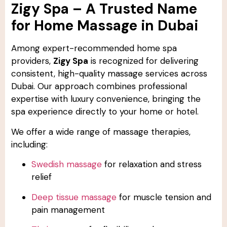
Zigy Spa – A Trusted Name
for Home Massage in Dubai
Among expert-recommended home spa
providers,
Zigy Spa
is recognized for delivering
consistent, high-quality massage services across
Dubai. Our approach combines professional
expertise with luxury convenience, bringing the
spa experience directly to your home or hotel.
We offer a wide range of massage therapies,
including:
Swedish massage
for relaxation and stress
relief
Deep tissue massage
for muscle tension and
pain management