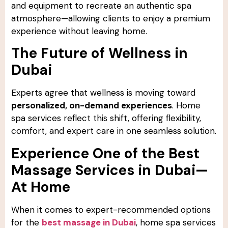
and equipment to recreate an authentic spa
atmosphere—allowing clients to enjoy a premium
experience without leaving home.
The Future of Wellness in
Dubai
Experts agree that wellness is moving toward
personalized, on-demand experiences
. Home
spa services reflect this shift, offering flexibility,
comfort, and expert care in one seamless solution.
Experience One of the Best
Massage Services in Dubai—
At Home
When it comes to expert-recommended options
for the
best massage in Dubai
, home spa services