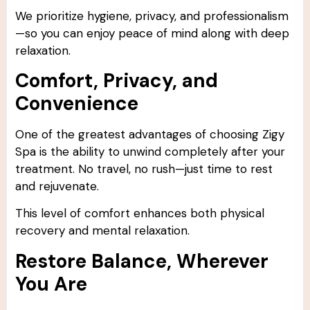
We prioritize hygiene, privacy, and professionalism
—so you can enjoy peace of mind along with deep
relaxation.
Comfort, Privacy, and
Convenience
One of the greatest advantages of choosing Zigy
Spa is the ability to unwind completely after your
treatment. No travel, no rush—just time to rest
and rejuvenate.
This level of comfort enhances both physical
recovery and mental relaxation.
Restore Balance, Wherever
You Are