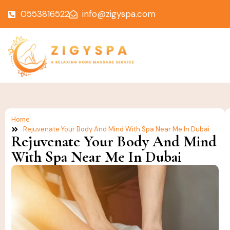
0553816522
info@zigyspa.com
Home
Rejuvenate Your Body And Mind With Spa Near Me In Dubai
Rejuvenate Your Body And Mind
With Spa Near Me In Dubai