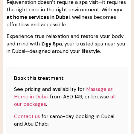
Rejuvenation doesn’t require a spa visit—it requires
the right care in the right environment. With
spa
at home services in Dubai
, wellness becomes
effortless and accessible.
Experience true relaxation and restore your body
and mind with
Zigy Spa
, your trusted spa near you
in Dubai—designed around your lifestyle.
Book this treatment
See pricing and availability for
Massage at
Home in Dubai
from AED 149, or browse
all
our packages
.
Contact us
for same-day booking in Dubai
and Abu Dhabi.