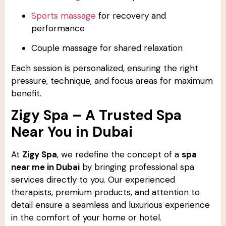
Sports massage
for recovery and
performance
Couple massage for shared relaxation
Each session is personalized, ensuring the right
pressure, technique, and focus areas for maximum
benefit.
Zigy Spa – A Trusted Spa
Near You in Dubai
At
Zigy Spa
, we redefine the concept of a
spa
near me in Dubai
by bringing professional spa
services directly to you. Our experienced
therapists, premium products, and attention to
detail ensure a seamless and luxurious experience
in the comfort of your home or hotel.