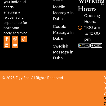
Working
your individual
Hours
Mobile
needs,
ensuring a
Massage In
Opening
rejuvenating
Dubai
Hours:
experience for
Couple
11:00 am
both your
Massage In
to 10:00
body and mind.
Dubai
pm
Swedish
Massage in
Dubai
© 2026 Zigy Spa. All Rights Reserved.
D
D
B
F
T