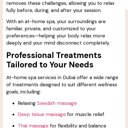
removes these challenges, allowing you to relax
fully before, during, and after your session.
With an at-home spa, your surroundings are
familiar, private, and customized to your
preferences—helping your body relax more
deeply and your mind disconnect completely.
Professional Treatments
Tailored to Your Needs
At-home spa services in Dubai offer a wide range
of treatments designed to suit different wellness
goals, including:
Relaxing
Swedish massage
Deep tissue massage
for muscle relief
Thai massage
for flexibility and balance