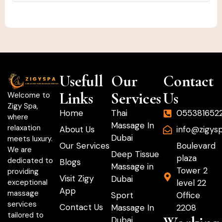
Usefull
Our
Contact
Links
Services
Us
Welcome to
Zigy Spa,
Home
Thai
055381652
where
Massage In
relaxation
About Us
info@zigys
Dubai
meets luxury.
Our Services
Boulevard
We are
Deep Tissue
plaza
dedicated to
Blogs
Massage in
Tower 2
providing
Visit Zigy
Dubai
level 22
exceptional
App
massage
Sport
Office
services
Contact Us
Massage In
2208
tailored to
Dubai