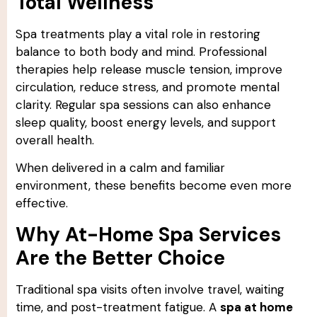
Total Wellness
Spa treatments play a vital role in restoring
balance to both body and mind. Professional
therapies help release muscle tension, improve
circulation, reduce stress, and promote mental
clarity. Regular spa sessions can also enhance
sleep quality, boost energy levels, and support
overall health.
When delivered in a calm and familiar
environment, these benefits become even more
effective.
Why At-Home Spa Services
Are the Better Choice
Traditional spa visits often involve travel, waiting
time, and post-treatment fatigue. A
spa at home