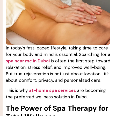
In today’s fast-paced lifestyle, taking time to care
for your body and mind is essential. Searching for a
spa near me in Dubai
is often the first step toward
relaxation, stress relief, and improved well-being.
But true rejuvenation is not just about location—it’s
about comfort, privacy, and personalized care.
This is why
at-home spa services
are becoming
the preferred wellness solution in Dubai.
The Power of Spa Therapy for