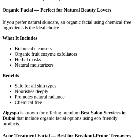
Organic Facial — Perfect for Natural Beauty Lovers
If you prefer natural skincare, an organic facial using chemical-free
ingredients is the ideal choice.
What It Includes
Botanical cleansers
Organic fruit enzyme exfoliators
Herbal masks
Natural moisturizers
Benefits
Safe for all skin types
Nourishes deeply
Promotes natural radiance
Chemical-free
Zigyspa
is known for offering premium
Best Salon Services in
Dubai
that include organic facial options using eco-friendly
products.
Acne Treatment Facial — Best for Breakout-Prone Teenagers