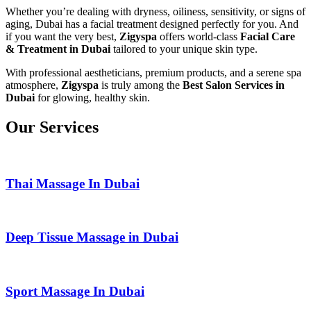
Whether you’re dealing with dryness, oiliness, sensitivity, or signs of
aging, Dubai has a facial treatment designed perfectly for you. And
if you want the very best,
Zigyspa
offers world-class
Facial Care
& Treatment in Dubai
tailored to your unique skin type.
With professional aestheticians, premium products, and a serene spa
atmosphere,
Zigyspa
is truly among the
Best Salon Services in
Dubai
for glowing, healthy skin.
Our Services
Thai Massage In Dubai
Deep Tissue Massage in Dubai
Sport Massage In Dubai