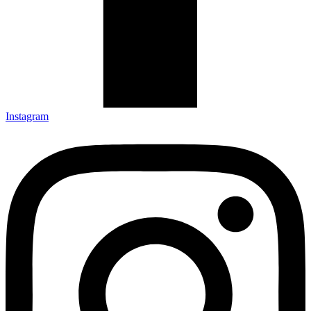
Instagram