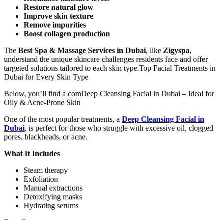
Restore natural glow
Improve skin texture
Remove impurities
Boost collagen production
The
Best Spa & Massage Services in Dubai
, like
Zigyspa
,
understand the unique skincare challenges residents face and offer
targeted solutions tailored to each skin type.Top Facial Treatments in
Dubai for Every Skin Type
Below, you’ll find a comDeep Cleansing Facial in Dubai – Ideal for
Oily & Acne-Prone Skin
One of the most popular treatments, a
Deep Cleansing Facial in
Dubai
, is perfect for those who struggle with excessive oil, clogged
pores, blackheads, or acne.
What It Includes
Steam therapy
Exfoliation
Manual extractions
Detoxifying masks
Hydrating serums