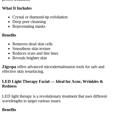
What It Includes
Crystal or diamond-tip exfoliation
Deep pore cleansing
Rejuvenating masks
Benefits
Removes dead skin cells
Smoothens skin texture
Reduces scars and fine lines
Reveals brighter skin
Zigyspa
offers advanced microdermabrasion tools for safe and
effective skin resurfacing.
LED Light Therapy Facial — Ideal for Acne, Wrinkles &
Redness
LED light therapy is a revolutionary treatment that uses different
wavelengths to target various issues.
Benefits