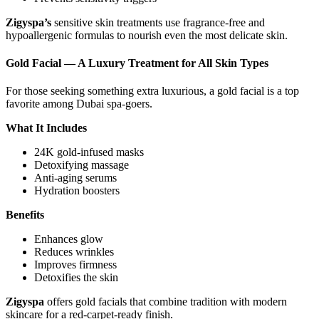
Zigyspa’s
sensitive skin treatments use fragrance-free and
hypoallergenic formulas to nourish even the most delicate skin.
Gold Facial — A Luxury Treatment for All Skin Types
For those seeking something extra luxurious, a gold facial is a top
favorite among Dubai spa-goers.
What It Includes
24K gold-infused masks
Detoxifying massage
Anti-aging serums
Hydration boosters
Benefits
Enhances glow
Reduces wrinkles
Improves firmness
Detoxifies the skin
Zigyspa
offers gold facials that combine tradition with modern
skincare for a red-carpet-ready finish.