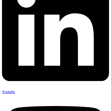
Youtube