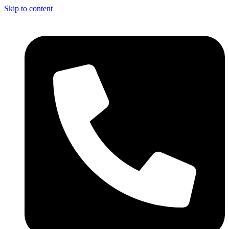
Skip to content