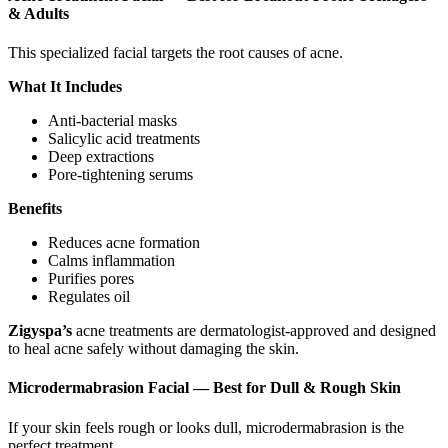
& Adults
This specialized facial targets the root causes of acne.
What It Includes
Anti-bacterial masks
Salicylic acid treatments
Deep extractions
Pore-tightening serums
Benefits
Reduces acne formation
Calms inflammation
Purifies pores
Regulates oil
Zigyspa’s
acne treatments are dermatologist-approved and designed
to heal acne safely without damaging the skin.
Microdermabrasion Facial — Best for Dull & Rough Skin
If your skin feels rough or looks dull, microdermabrasion is the
perfect treatment.