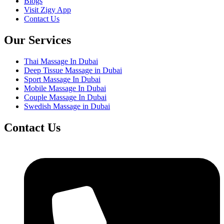
Blogs
Visit Zigy App
Contact Us
Our Services
Thai Massage In Dubai
Deep Tissue Massage in Dubai
Sport Massage In Dubai
Mobile Massage In Dubai
Couple Massage In Dubai
Swedish Massage in Dubai
Contact Us