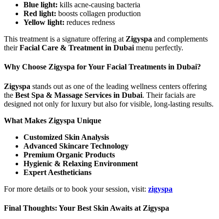
Blue light:
kills acne-causing bacteria
Red light:
boosts collagen production
Yellow light:
reduces redness
This treatment is a signature offering at
Zigyspa
and complements
their
Facial Care & Treatment in Dubai
menu perfectly.
Why Choose Zigyspa for Your Facial Treatments in Dubai?
Zigyspa
stands out as one of the leading wellness centers offering
the
Best Spa & Massage Services in Dubai
. Their facials are
designed not only for luxury but also for visible, long-lasting results.
What Makes Zigyspa Unique
Customized Skin Analysis
Advanced Skincare Technology
Premium Organic Products
Hygienic & Relaxing Environment
Expert Aestheticians
For more details or to book your session, visit:
zigyspa
Final Thoughts: Your Best Skin Awaits at Zigyspa