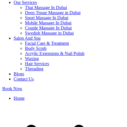
Our Services
Thai Massage In Dubai
Deep Tissue Massage in Dubai
Sport Massage In Dubai
Mobile Massage In Dubai
Couple Massage In Dubai
Swedish Massage in Dubai
Salon And Spa
Facial Care & Treatment
Body Scrub
Acrylic Extensions & Nail Polish
Waxing
Hair Services
Threading
Blogs
Contact Us
Book Now
Home