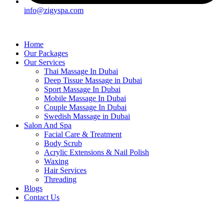
info@zigyspa.com
Home
Our Packages
Our Services
Thai Massage In Dubai
Deep Tissue Massage in Dubai
Sport Massage In Dubai
Mobile Massage In Dubai
Couple Massage In Dubai
Swedish Massage in Dubai
Salon And Spa
Facial Care & Treatment
Body Scrub
Acrylic Extensions & Nail Polish
Waxing
Hair Services
Threading
Blogs
Contact Us