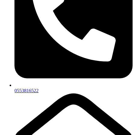
0553816522