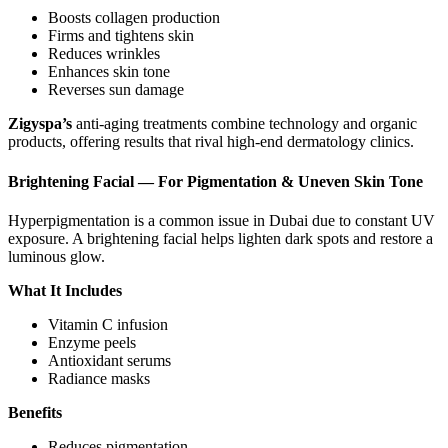
Boosts collagen production
Firms and tightens skin
Reduces wrinkles
Enhances skin tone
Reverses sun damage
Zigyspa’s
anti-aging treatments combine technology and organic
products, offering results that rival high-end dermatology clinics.
Brightening Facial — For Pigmentation & Uneven Skin Tone
Hyperpigmentation is a common issue in Dubai due to constant UV
exposure. A brightening facial helps lighten dark spots and restore a
luminous glow.
What It Includes
Vitamin C infusion
Enzyme peels
Antioxidant serums
Radiance masks
Benefits
Reduces pigmentation