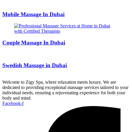
Mobile Massage In Dubai
Couple Massage In Dubai
Swedish Massage in Dubai
Welcome to Zigy Spa, where relaxation meets luxury. We are
dedicated to providing exceptional massage services tailored to your
individual needs, ensuring a rejuvenating experience for both your
body and mind.
Facebook-f