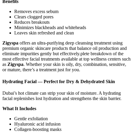
Benefits
Removes excess sebum
Clears clogged pores
Reduces breakouts
Minimizes blackheads and whiteheads
Leaves skin refreshed and clean
Zigyspa
offers an ultra-purifying deep cleansing treatment using
premium organic skincare products that balance oil production and
eliminate impurities gently but effectively.plete breakdown of the
most effective facial treatments available at top wellness centers such
as
Zigyspa
. Whether your skin is oily, dry, combination, sensitive,
or mature, there’s a treatment just for you.
Hydrating Facial — Perfect for Dry & Dehydrated Skin
Dubai’s hot climate can strip your skin of moisture. A hydrating
facial replenishes lost hydration and strengthens the skin barrier.
What It Includes
Gentle exfoliation
Hyaluronic acid infusion
Collagen-boosting masks