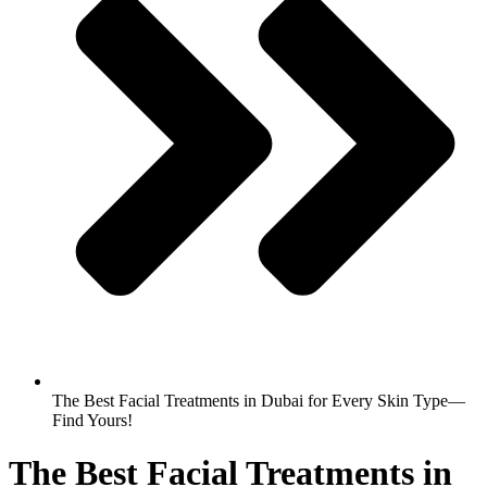
The Best Facial Treatments in Dubai for Every Skin Type—
Find Yours!
The Best Facial Treatments in