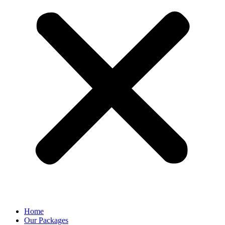
Home
Our Packages