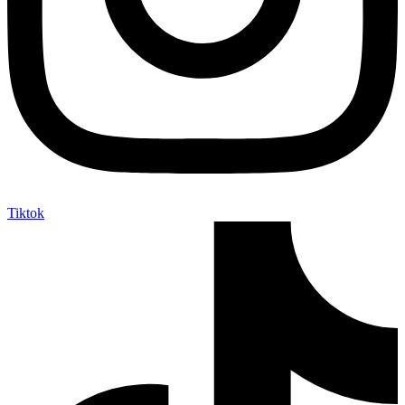
Tiktok