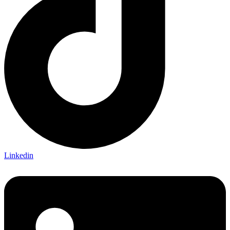
Linkedin