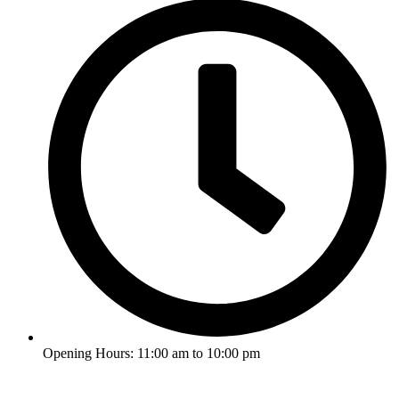
Opening Hours: 11:00 am to 10:00 pm