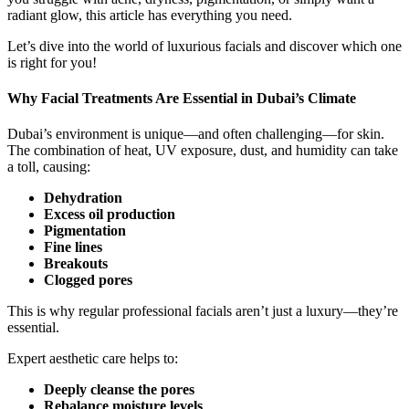
radiant glow, this article has everything you need.
Let’s dive into the world of luxurious facials and discover which one
is right for you!
Why Facial Treatments Are Essential in Dubai’s Climate
Dubai’s environment is unique—and often challenging—for skin.
The combination of heat, UV exposure, dust, and humidity can take
a toll, causing:
Dehydration
Excess oil production
Pigmentation
Fine lines
Breakouts
Clogged pores
This is why regular professional facials aren’t just a luxury—they’re
essential.
Expert aesthetic care helps to:
Deeply cleanse the pores
Rebalance moisture levels