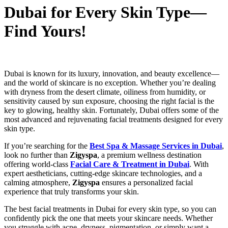
Dubai for Every Skin Type—
Find Yours!
Dubai is known for its luxury, innovation, and beauty excellence—
and the world of skincare is no exception. Whether you’re dealing
with dryness from the desert climate, oiliness from humidity, or
sensitivity caused by sun exposure, choosing the right facial is the
key to glowing, healthy skin. Fortunately, Dubai offers some of the
most advanced and rejuvenating facial treatments designed for every
skin type.
If you’re searching for the
Best Spa & Massage Services in Dubai
,
look no further than
Zigyspa
, a premium wellness destination
offering world-class
Facial Care & Treatment in Dubai
. With
expert aestheticians, cutting-edge skincare technologies, and a
calming atmosphere,
Zigyspa
ensures a personalized facial
experience that truly transforms your skin.
The best facial treatments in Dubai for every skin type, so you can
confidently pick the one that meets your skincare needs. Whether
you struggle with acne, dryness, pigmentation, or simply want a