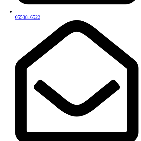
0553816522