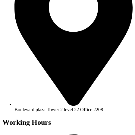
Boulevard plaza Tower 2 level 22 Office 2208
Working Hours