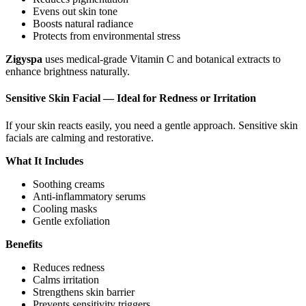
Evens out skin tone
Boosts natural radiance
Protects from environmental stress
Zigyspa
uses medical-grade Vitamin C and botanical extracts to
enhance brightness naturally.
Sensitive Skin Facial — Ideal for Redness or Irritation
If your skin reacts easily, you need a gentle approach. Sensitive skin
facials are calming and restorative.
What It Includes
Soothing creams
Anti-inflammatory serums
Cooling masks
Gentle exfoliation
Benefits
Reduces redness
Calms irritation
Strengthens skin barrier
Prevents sensitivity triggers