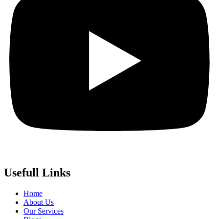
Usefull Links
Home
About Us
Our Services