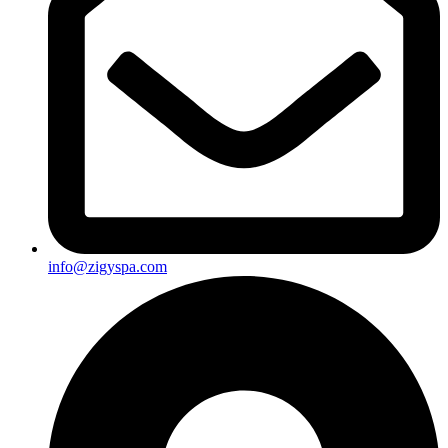
info@zigyspa.com