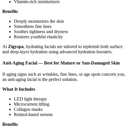
Vitamin-rich moisturizers
Benefits
Deeply moisturizes the skin
Smoothens fine lines
Soothes tightness and dryness
Restores youthful elasticity
At
Zigyspa
, hydrating facials are tailored to replenish both surface
and deep-layer hydration using advanced hydration boosters.
Anti-Aging Facial — Best for Mature or Sun-Damaged Skin
If aging signs such as wrinkles, fine lines, or age spots concern you,
an anti-aging facial is the perfect solution.
What It Includes
LED light therapy
Microcurrent lifting
Collagen masks
Retinol-based serums
Benefits