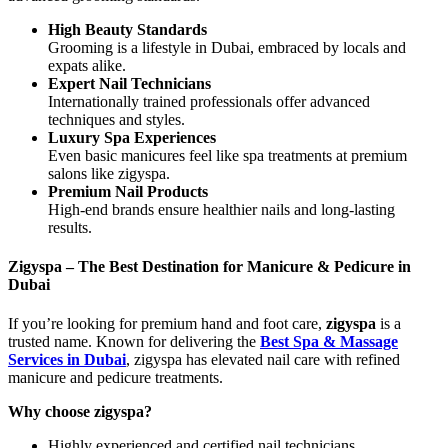
High Beauty Standards
Grooming is a lifestyle in Dubai, embraced by locals and
expats alike.
Expert Nail Technicians
Internationally trained professionals offer advanced
techniques and styles.
Luxury Spa Experiences
Even basic manicures feel like spa treatments at premium
salons like zigyspa.
Premium Nail Products
High-end brands ensure healthier nails and long-lasting
results.
Zigyspa – The Best Destination for Manicure & Pedicure in
Dubai
If you’re looking for premium hand and foot care,
zigyspa
is a
trusted name. Known for delivering the
Best Spa & Massage
Services in Dubai
, zigyspa has elevated nail care with refined
manicure and pedicure treatments.
Why choose zigyspa?
Highly experienced and certified nail technicians