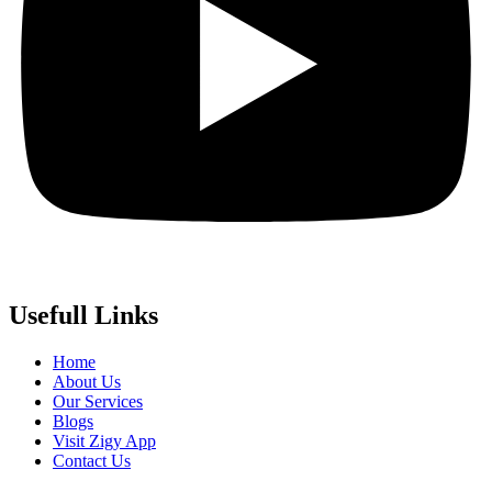
Usefull Links
Home
About Us
Our Services
Blogs
Visit Zigy App
Contact Us