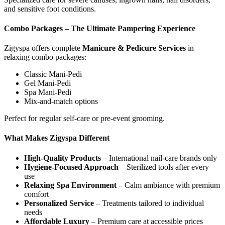
and sensitive foot conditions.
Combo Packages – The Ultimate Pampering Experience
Zigyspa offers complete
Manicure & Pedicure Services
in
relaxing combo packages:
Classic Mani-Pedi
Gel Mani-Pedi
Spa Mani-Pedi
Mix-and-match options
Perfect for regular self-care or pre-event grooming.
What Makes Zigyspa Different
High-Quality Products
– International nail-care brands only
Hygiene-Focused Approach
– Sterilized tools after every
use
Relaxing Spa Environment
– Calm ambiance with premium
comfort
Personalized Service
– Treatments tailored to individual
needs
Affordable Luxury
– Premium care at accessible prices