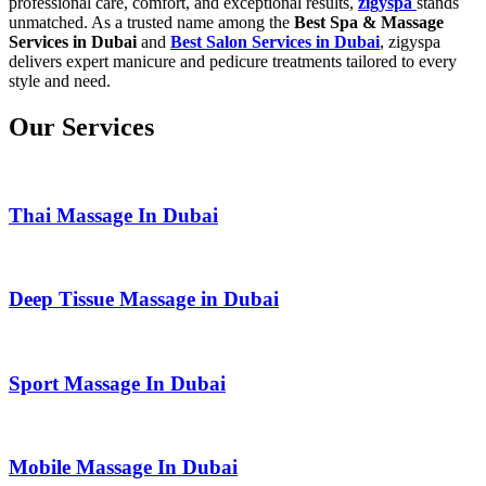
professional care, comfort, and exceptional results,
zigyspa
stands
unmatched. As a trusted name among the
Best Spa & Massage
Services in Dubai
and
Best Salon Services in Dubai
, zigyspa
delivers expert manicure and pedicure treatments tailored to every
style and need.
Our Services
Thai Massage In Dubai
Deep Tissue Massage in Dubai
Sport Massage In Dubai
Mobile Massage In Dubai