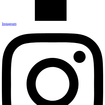
Instagram