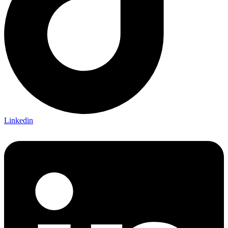
Linkedin