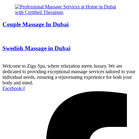
Couple Massage In Dubai
Swedish Massage in Dubai
Welcome to Zigy Spa, where relaxation meets luxury. We are
dedicated to providing exceptional massage services tailored to your
individual needs, ensuring a rejuvenating experience for both your
body and mind.
Facebook-f