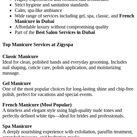
Strict hygiene and sanitation standards
Calm, spa-like ambiance
Wide range of services including gel, spa, classic, and
French
Manicure in Dubai
Affordable luxury without compromising quality
Part of the
Best Salon Services in Dubai
Top Manicure Services at Zigyspa
Classic Manicure
Ideal for clean, polished hands and everyday grooming. Includes
nail shaping, cuticle care, polish application, and moisturizing
massage.
Gel Manicure
One of the most popular choices for long-lasting shine and chip-free
polish, perfect for vacations and special events.
French Manicure (Most Popular)
A timeless and elegant style using high-quality nude tones and
perfectly defined white tips—ideal for brides and professionals.
Spa Manicure
A deeply nourishing experience with exfoliation, paraffin treatment,