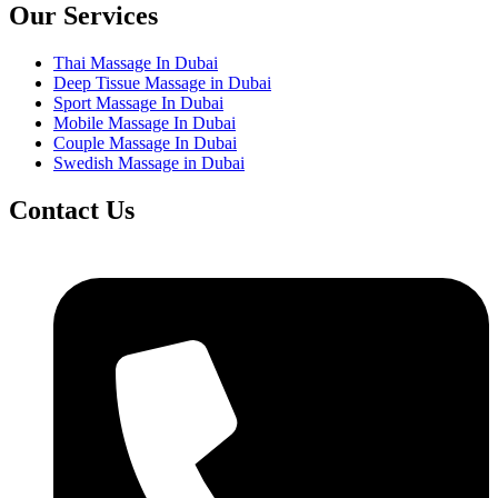
Our Services
Thai Massage In Dubai
Deep Tissue Massage in Dubai
Sport Massage In Dubai
Mobile Massage In Dubai
Couple Massage In Dubai
Swedish Massage in Dubai
Contact Us