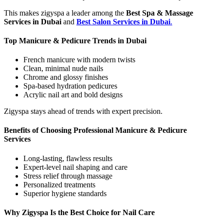
This makes zigyspa a leader among the
Best Spa & Massage
Services in Dubai
and
Best Salon Services in Dubai
.
Top Manicure & Pedicure Trends in Dubai
French manicure with modern twists
Clean, minimal nude nails
Chrome and glossy finishes
Spa-based hydration pedicures
Acrylic nail art and bold designs
Zigyspa stays ahead of trends with expert precision.
Benefits of Choosing Professional Manicure & Pedicure
Services
Long-lasting, flawless results
Expert-level nail shaping and care
Stress relief through massage
Personalized treatments
Superior hygiene standards
Why Zigyspa Is the Best Choice for Nail Care