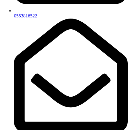
0553816522