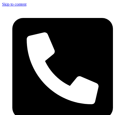
Skip to content