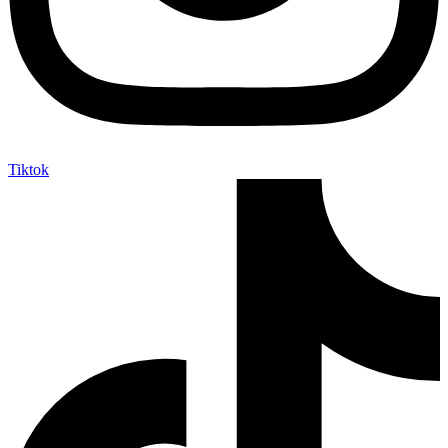
Tiktok