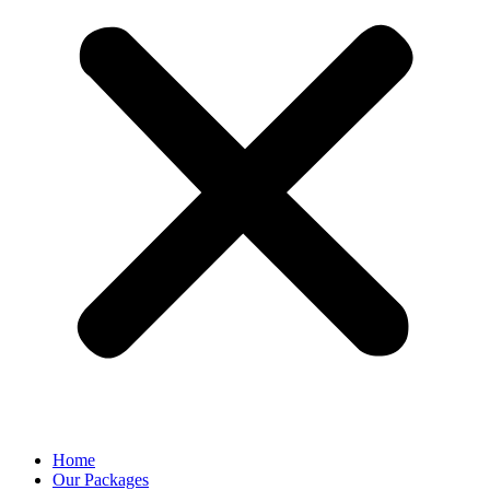
Home
Our Packages