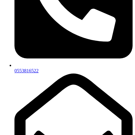
0553816522