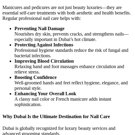
Manicures and pedicures are not just beauty luxuries—they are
essential self-care treatments with both aesthetic and health benefits.
Regular professional nail care helps with:
Preventing Nail Damage
Nourishes dry skin, prevents cracks, and strengthens nails—
especially important in Dubai’s hot climate.
Protecting Against Infections
Professional hygiene standards reduce the risk of fungal and
bacterial infections.
Improving Blood Circulation
Relaxing hand and foot massages enhance circulation and
relieve stress.
Boosting Confidence
Well-groomed hands and feet reflect hygiene, elegance, and
personal style.
Enhancing Your Overall Look
A classy nail color or French manicure adds instant
sophistication.
Why Dubai Is the Ultimate Destination for Nail Care
Dubai is globally recognized for luxury beauty services and
advanced grooming standards.