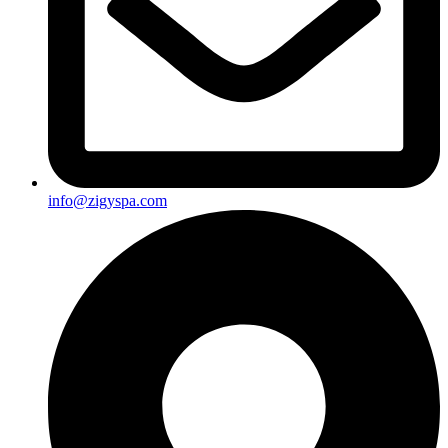
info@zigyspa.com