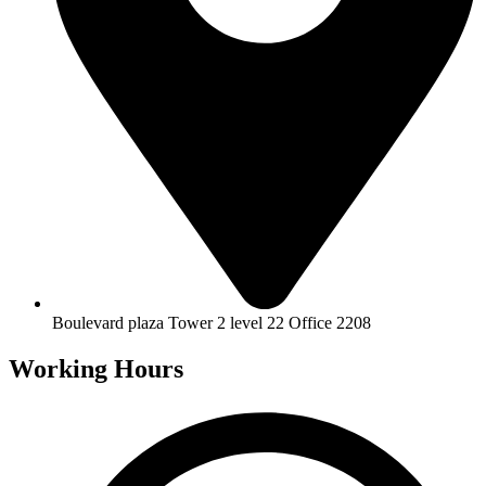
Boulevard plaza Tower 2 level 22 Office 2208
Working Hours