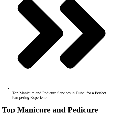
Top Manicure and Pedicure Services in Dubai for a Perfect
Pampering Experience
Top Manicure and Pedicure