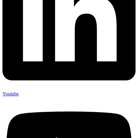
Youtube