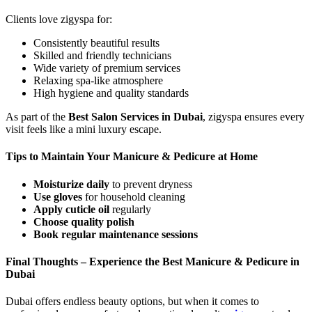
Clients love zigyspa for:
Consistently beautiful results
Skilled and friendly technicians
Wide variety of premium services
Relaxing spa-like atmosphere
High hygiene and quality standards
As part of the
Best Salon Services in Dubai
, zigyspa ensures every
visit feels like a mini luxury escape.
Tips to Maintain Your Manicure & Pedicure at Home
Moisturize daily
to prevent dryness
Use gloves
for household cleaning
Apply cuticle oil
regularly
Choose quality polish
Book regular maintenance sessions
Final Thoughts – Experience the Best Manicure & Pedicure in
Dubai
Dubai offers endless beauty options, but when it comes to