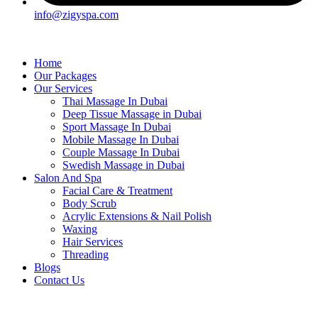
info@zigyspa.com
Home
Our Packages
Our Services
Thai Massage In Dubai
Deep Tissue Massage in Dubai
Sport Massage In Dubai
Mobile Massage In Dubai
Couple Massage In Dubai
Swedish Massage in Dubai
Salon And Spa
Facial Care & Treatment
Body Scrub
Acrylic Extensions & Nail Polish
Waxing
Hair Services
Threading
Blogs
Contact Us