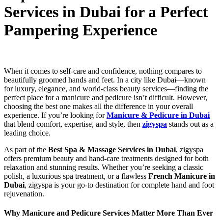
Services in Dubai for a Perfect
Pampering Experience
When it comes to self-care and confidence, nothing compares to
beautifully groomed hands and feet. In a city like Dubai—known
for luxury, elegance, and world-class beauty services—finding the
perfect place for a manicure and pedicure isn’t difficult. However,
choosing the best one makes all the difference in your overall
experience. If you’re looking for
Manicure & Pedicure in Dubai
that blend comfort, expertise, and style, then
zigyspa
stands out as a
leading choice.
As part of the
Best Spa & Massage Services in Dubai
, zigyspa
offers premium beauty and hand-care treatments designed for both
relaxation and stunning results. Whether you’re seeking a classic
polish, a luxurious spa treatment, or a flawless
French Manicure in
Dubai
, zigyspa is your go-to destination for complete hand and foot
rejuvenation.
Why Manicure and Pedicure Services Matter More Than Ever