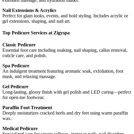
extended massage, and hydration masks.
Nail Extensions & Acrylics
Perfect for glam looks, events, and bold styling. Includes acrylic or
gel extensions, shaping, and nail art.
Top Pedicure Services at Zigyspa
Classic Pedicure
Essential foot care including soaking, nail shaping, callus removal,
cuticle care, and polish.
Spa Pedicure
An indulgent treatment featuring aromatic soak, exfoliation, foot
mask, and relaxing massage.
Gel Pedicure
Long-lasting, glossy finish with gel polish and LED curing—perfect
for open-toe footwear.
Paraffin Foot Treatment
Deeply moisturizes cracked heels and dry feet using warm paraffin
wax.
Medical Pedicure
Specialized care for severe calluses, ingrown nails, nail disorders,