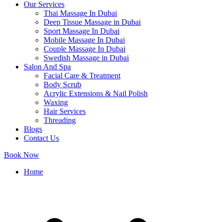
Our Services
Thai Massage In Dubai
Deep Tissue Massage in Dubai
Sport Massage In Dubai
Mobile Massage In Dubai
Couple Massage In Dubai
Swedish Massage in Dubai
Salon And Spa
Facial Care & Treatment
Body Scrub
Acrylic Extensions & Nail Polish
Waxing
Hair Services
Threading
Blogs
Contact Us
Book Now
Home