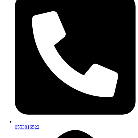
0553816522