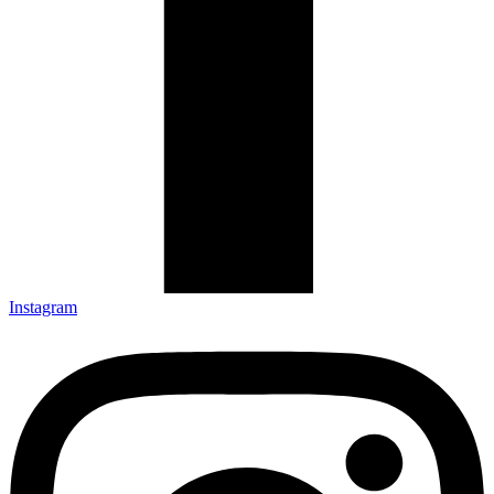
Instagram