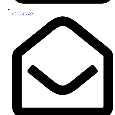
0553816522