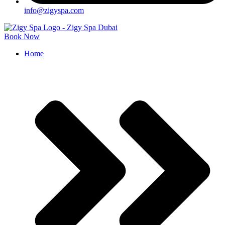
info@zigyspa.com
Book Now
Home