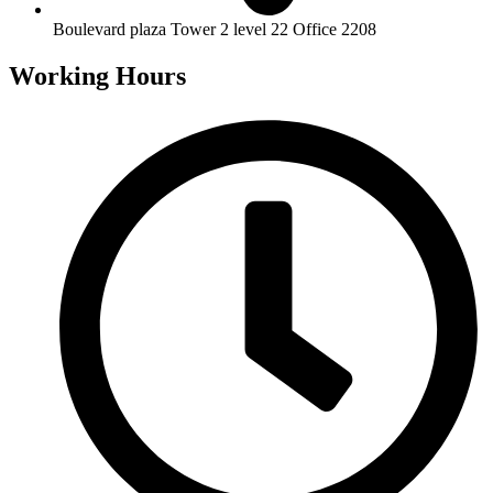
Boulevard plaza Tower 2 level 22 Office 2208
Working Hours