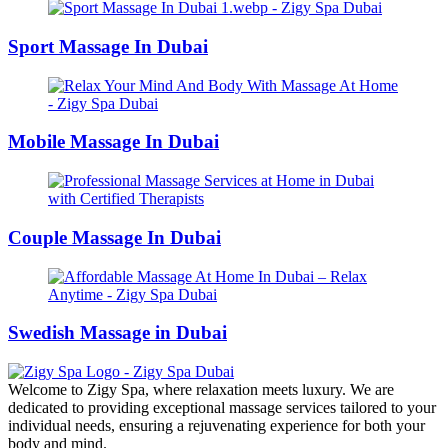
Sport Massage In Dubai
Mobile Massage In Dubai
Couple Massage In Dubai
Swedish Massage in Dubai
Welcome to Zigy Spa, where relaxation meets luxury. We are
dedicated to providing exceptional massage services tailored to your
individual needs, ensuring a rejuvenating experience for both your
body and mind.