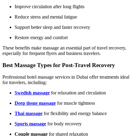
Improve circulation after long flights
Reduce stress and mental fatigue
Support better sleep and faster recovery
Restore energy and comfort
These benefits make massage an essential part of travel recovery,
especially for frequent flyers and business travelers.
Best Massage Types for Post-Travel Recovery
Professional hotel massage services in Dubai offer treatments ideal
for travelers, including:
Swedish massage
for relaxation and circulation
Deep tissue massage
for muscle tightness
Thai massage
for flexibility and energy balance
Sports massage
for body recovery
Couple massage
for shared relaxation