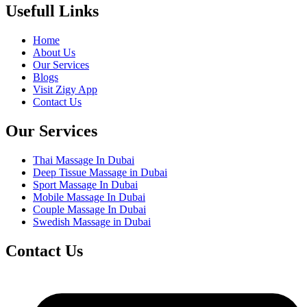
Usefull Links
Home
About Us
Our Services
Blogs
Visit Zigy App
Contact Us
Our Services
Thai Massage In Dubai
Deep Tissue Massage in Dubai
Sport Massage In Dubai
Mobile Massage In Dubai
Couple Massage In Dubai
Swedish Massage in Dubai
Contact Us