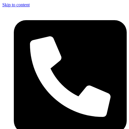
Skip to content