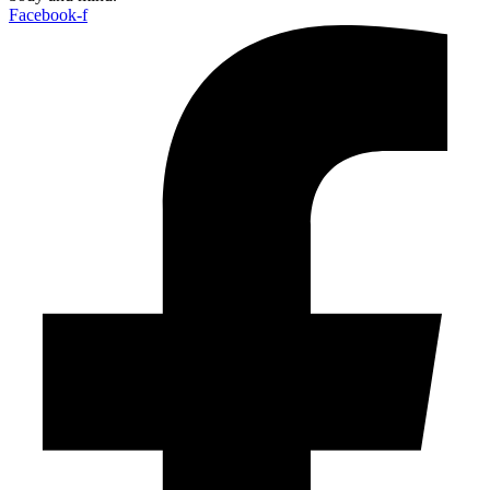
Facebook-f