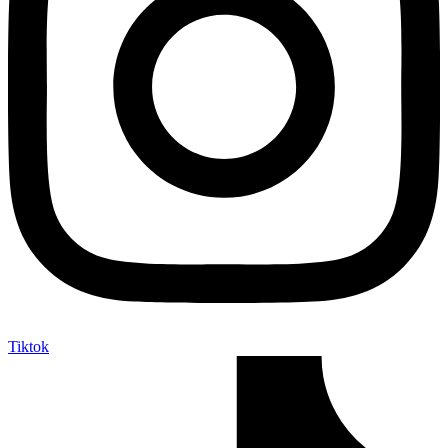
Tiktok