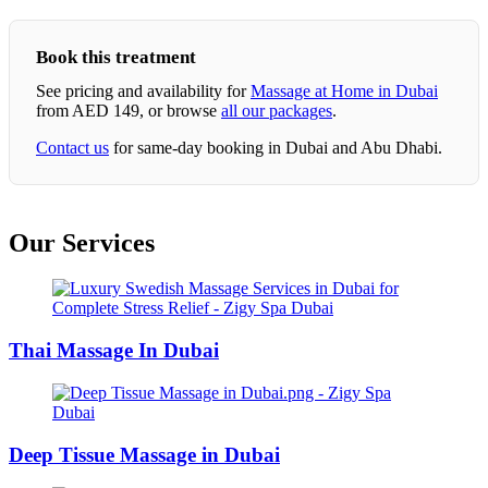
Book this treatment
See pricing and availability for
Massage at Home in Dubai
from AED 149, or browse
all our packages
.
Contact us
for same-day booking in Dubai and Abu Dhabi.
Our Services
Thai Massage In Dubai
Deep Tissue Massage in Dubai