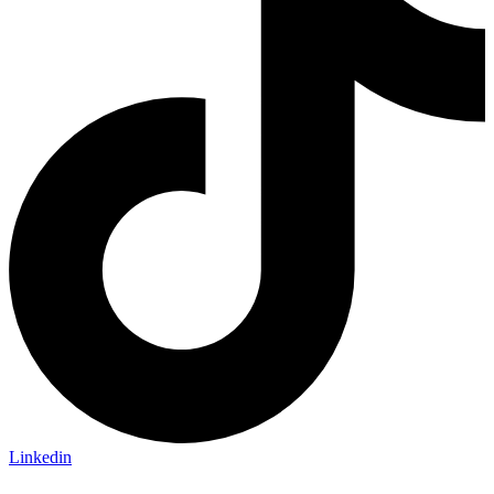
Linkedin