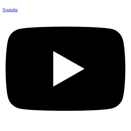
Youtube