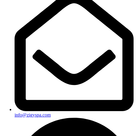
info@zigyspa.com