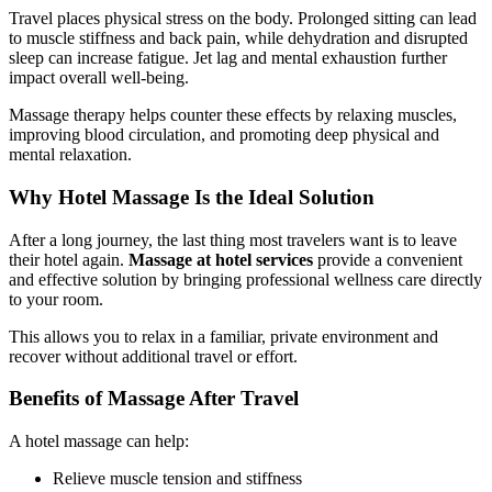
Travel places physical stress on the body. Prolonged sitting can lead
to muscle stiffness and back pain, while dehydration and disrupted
sleep can increase fatigue. Jet lag and mental exhaustion further
impact overall well-being.
Massage therapy helps counter these effects by relaxing muscles,
improving blood circulation, and promoting deep physical and
mental relaxation.
Why Hotel Massage Is the Ideal Solution
After a long journey, the last thing most travelers want is to leave
their hotel again.
Massage at hotel services
provide a convenient
and effective solution by bringing professional wellness care directly
to your room.
This allows you to relax in a familiar, private environment and
recover without additional travel or effort.
Benefits of Massage After Travel
A hotel massage can help:
Relieve muscle tension and stiffness