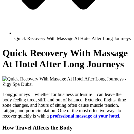
Quick Recovery With Massage At Hotel After Long Journeys
Quick Recovery With Massage
At Hotel After Long Journeys
Long journeys—whether for business or leisure—can leave the
body feeling tired, stiff, and out of balance. Extended flights, time
zone changes, and hours of sitting often cause muscle tension,
fatigue, and poor circulation. One of the most effective ways to
recover quickly is with a
professional massage at your hotel
.
How Travel Affects the Body