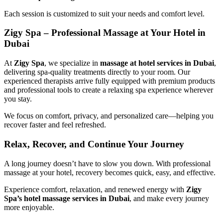
Each session is customized to suit your needs and comfort level.
Zigy Spa – Professional Massage at Your Hotel in
Dubai
At
Zigy Spa
, we specialize in
massage at hotel services in Dubai
,
delivering spa-quality treatments directly to your room. Our
experienced therapists arrive fully equipped with premium products
and professional tools to create a relaxing spa experience wherever
you stay.
We focus on comfort, privacy, and personalized care—helping you
recover faster and feel refreshed.
Relax, Recover, and Continue Your Journey
A long journey doesn’t have to slow you down. With professional
massage at your hotel, recovery becomes quick, easy, and effective.
Experience comfort, relaxation, and renewed energy with
Zigy
Spa’s hotel massage services in Dubai
, and make every journey
more enjoyable.