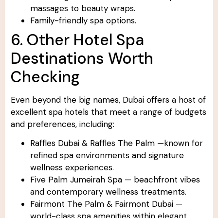
massages to beauty wraps.
Family-friendly spa options.
6. Other Hotel Spa
Destinations Worth
Checking
Even beyond the big names, Dubai offers a host of
excellent spa hotels that meet a range of budgets
and preferences, including:
Raffles Dubai & Raffles The Palm —known for
refined spa environments and signature
wellness experiences.
Five Palm Jumeirah Spa — beachfront vibes
and contemporary wellness treatments.
Fairmont The Palm & Fairmont Dubai —
world-class spa amenities within elegant