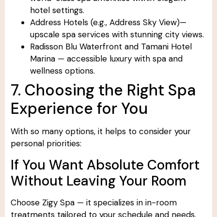
hotel settings.
Address Hotels (e.g., Address Sky View)—
upscale spa services with stunning city views.
Radisson Blu Waterfront and Tamani Hotel
Marina — accessible luxury with spa and
wellness options.
7. Choosing the Right Spa
Experience for You
With so many options, it helps to consider your
personal priorities:
If You Want Absolute Comfort
Without Leaving Your Room
Choose Zigy Spa — it specializes in in-room
treatments tailored to your schedule and needs.