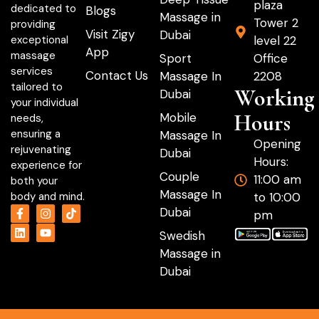
plaza
dedicated to
Blogs
Massage in
Tower 2
providing
Visit Zigy
Dubai
level 22
exceptional
App
massage
Sport
Office
services
Contact Us
Massage In
2208
tailored to
Working
Dubai
your individual
Hours
Mobile
needs,
ensuring a
Massage In
Opening
rejuvenating
Dubai
Hours:
experience for
Couple
11:00 am
both your
Massage In
to 10:00
body and mind.
Dubai
pm
Swedish
Massage in
Dubai