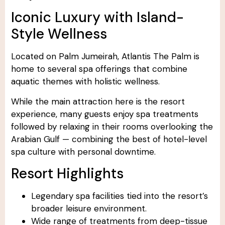
Iconic Luxury with Island-
Style Wellness
Located on Palm Jumeirah, Atlantis The Palm is
home to several spa offerings that combine
aquatic themes with holistic wellness.
While the main attraction here is the resort
experience, many guests enjoy spa treatments
followed by relaxing in their rooms overlooking the
Arabian Gulf — combining the best of hotel-level
spa culture with personal downtime.
Resort Highlights
Legendary spa facilities tied into the resort’s
broader leisure environment.
Wide range of treatments from deep-tissue