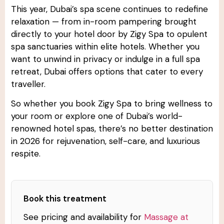
This year, Dubai’s spa scene continues to redefine
relaxation — from in-room pampering brought
directly to your hotel door by Zigy Spa to opulent
spa sanctuaries within elite hotels. Whether you
want to unwind in privacy or indulge in a full spa
retreat, Dubai offers options that cater to every
traveller.
So whether you book Zigy Spa to bring wellness to
your room or explore one of Dubai’s world-
renowned hotel spas, there’s no better destination
in 2026 for rejuvenation, self-care, and luxurious
respite.
Book this treatment
See pricing and availability for
Massage at