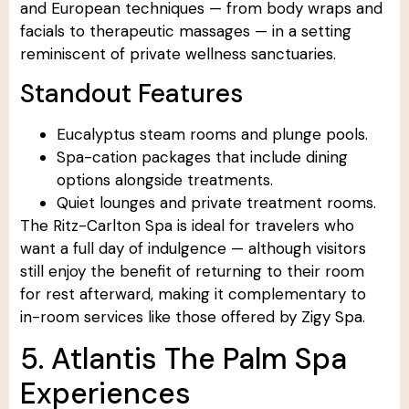
and European techniques — from body wraps and
facials to therapeutic massages — in a setting
reminiscent of private wellness sanctuaries.
Standout Features
Eucalyptus steam rooms and plunge pools.
Spa-cation packages that include dining
options alongside treatments.
Quiet lounges and private treatment rooms.
The Ritz-Carlton Spa is ideal for travelers who
want a full day of indulgence — although visitors
still enjoy the benefit of returning to their room
for rest afterward, making it complementary to
in-room services like those offered by Zigy Spa.
5. Atlantis The Palm Spa
Experiences