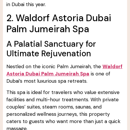
in Dubai this year.
2. Waldorf Astoria Dubai
Palm Jumeirah Spa
A Palatial Sanctuary for
Ultimate Rejuvenation
Nestled on the iconic Palm Jumeirah, the
Waldorf
Astoria Dubai Palm Jumeirah Spa
is one of
Dubai’s most luxurious spa retreats.
This spa is ideal for travelers who value extensive
facilities and multi-hour treatments. With private
couples’ suites, steam rooms, saunas, and
personalized wellness journeys, this property
caters to guests who want more than just a quick
massage.