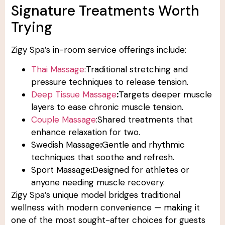
Signature Treatments Worth
Trying
Zigy Spa’s in-room service offerings include:
Thai Massage
:Traditional stretching and
pressure techniques to release tension.
Deep Tissue Massage
:
Targets deeper muscle
layers to ease chronic muscle tension.
Couple Massage
:Shared treatments that
enhance relaxation for two.
Swedish Massage
:
Gentle and rhythmic
techniques that soothe and refresh.
Sport Massage
:
Designed for athletes or
anyone needing muscle recovery.
Zigy Spa’s unique model bridges traditional
wellness with modern convenience — making it
one of the most sought-after choices for guests