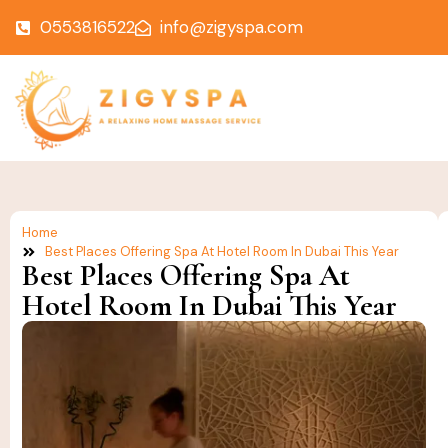
0553816522
info@zigyspa.com
Home
Best Places Offering Spa At Hotel Room In Dubai This Year
Best Places Offering Spa At
Hotel Room In Dubai This Year