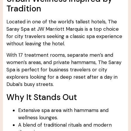
Tradition
Located in one of the world’s tallest hotels, The
Saray Spa at JW Marriott Marquis is a top choice
for city travelers seeking a classic spa experience
without leaving the hotel.
With 17 treatment rooms, separate men’s and
women’s areas, and private hammams, The Saray
Spa is perfect for business travelers or city
explorers looking for a deep reset after a day in
Dubai’s busy streets.
Why It Stands Out
Extensive spa area with hammams and
wellness lounges.
A blend of traditional rituals and modern