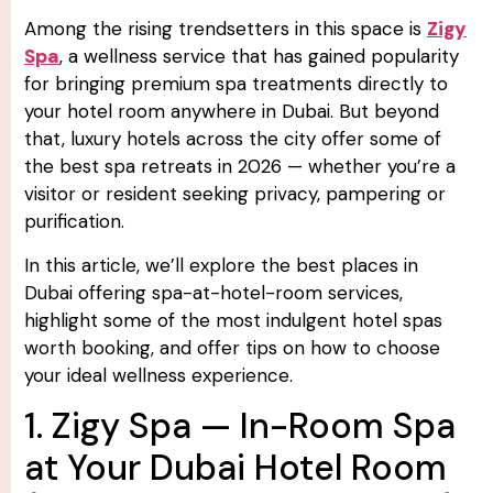
Among the rising trendsetters in this space is
Zigy
Spa
, a wellness service that has gained popularity
for bringing premium spa treatments directly to
your hotel room anywhere in Dubai. But beyond
that, luxury hotels across the city offer some of
the best spa retreats in 2026 — whether you’re a
visitor or resident seeking privacy, pampering or
purification.
In this article, we’ll explore the best places in
Dubai offering spa-at-hotel-room services,
highlight some of the most indulgent hotel spas
worth booking, and offer tips on how to choose
your ideal wellness experience.
1. Zigy Spa — In-Room Spa
at Your Dubai Hotel Room