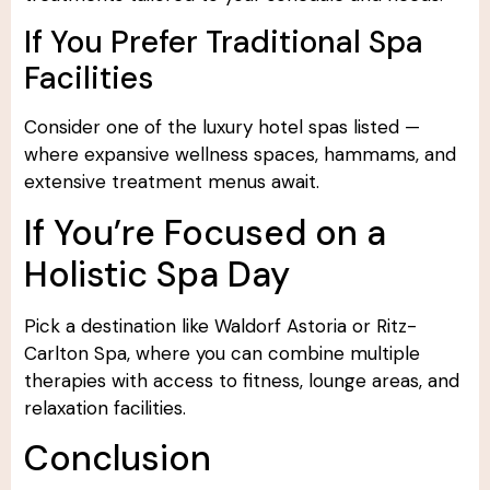
If You Prefer Traditional Spa
Facilities
Consider one of the luxury hotel spas listed —
where expansive wellness spaces, hammams, and
extensive treatment menus await.
If You’re Focused on a
Holistic Spa Day
Pick a destination like Waldorf Astoria or Ritz-
Carlton Spa, where you can combine multiple
therapies with access to fitness, lounge areas, and
relaxation facilities.
Conclusion