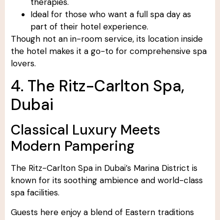
therapies.
Ideal for those who want a full spa day as
part of their hotel experience.
Though not an in-room service, its location inside
the hotel makes it a go-to for comprehensive spa
lovers.
4. The Ritz-Carlton Spa,
Dubai
Classical Luxury Meets
Modern Pampering
The Ritz-Carlton Spa in Dubai’s Marina District is
known for its soothing ambience and world-class
spa facilities.
Guests here enjoy a blend of Eastern traditions