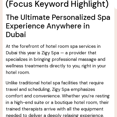
(Focus Keyword Highlight)
The Ultimate Personalized Spa
Experience Anywhere in
Dubai
At the forefront of hotel room spa services in
Dubai this year is Zigy Spa — a provider that
specializes in bringing professional massage and
wellness treatments directly to you, right in your
hotel room.
Unlike traditional hotel spa facilities that require
travel and scheduling, Zigy Spa emphasizes
comfort and convenience. Whether you’re resting
in a high-end suite or a boutique hotel room, their
trained therapists arrive with all the equipment
needed to deliver a deeply relaxing experience.