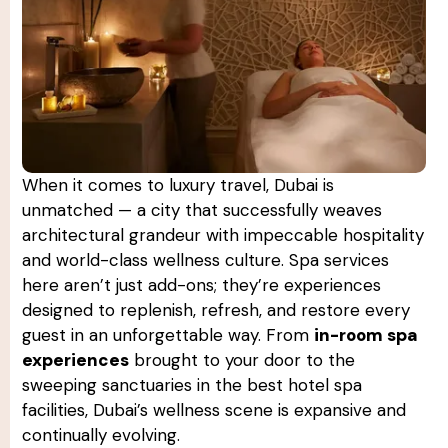
When it comes to luxury travel, Dubai is
unmatched — a city that successfully weaves
architectural grandeur with impeccable hospitality
and world-class wellness culture. Spa services
here aren’t just add-ons; they’re experiences
designed to replenish, refresh, and restore every
guest in an unforgettable way. From
in-room spa
experiences
brought to your door to the
sweeping sanctuaries in the best hotel spa
facilities, Dubai’s wellness scene is expansive and
continually evolving.