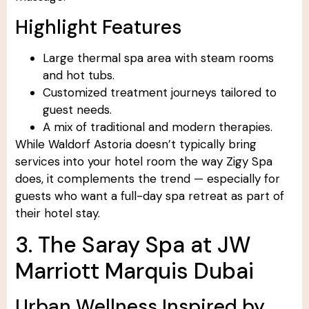
Highlight Features
Large thermal spa area with steam rooms
and hot tubs.
Customized treatment journeys tailored to
guest needs.
A mix of traditional and modern therapies.
While Waldorf Astoria doesn’t typically bring
services into your hotel room the way Zigy Spa
does, it complements the trend — especially for
guests who want a full-day spa retreat as part of
their hotel stay.
3. The Saray Spa at JW
Marriott Marquis Dubai
Urban Wellness Inspired by