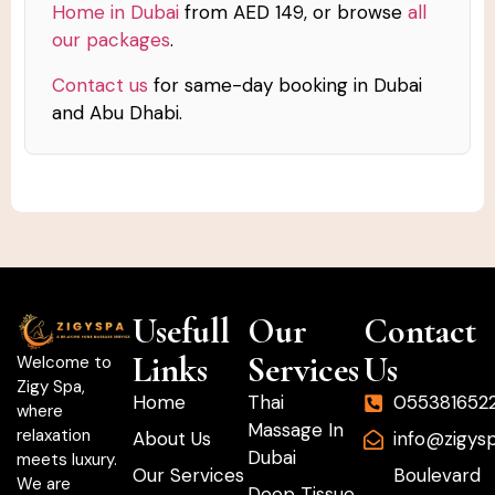
Home in Dubai
from AED 149, or browse
all
our packages
.
Contact us
for same-day booking in Dubai
and Abu Dhabi.
Usefull
Our
Contact
Links
Services
Us
Welcome to
Zigy Spa,
Home
Thai
055381652
where
Massage In
relaxation
About Us
info@zigys
Dubai
meets luxury.
Our Services
Boulevard
We are
Deep Tissue