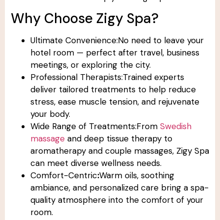
Why Choose Zigy Spa?
Ultimate Convenience:No need to leave your
hotel room — perfect after travel, business
meetings, or exploring the city.
Professional Therapists:Trained experts
deliver tailored treatments to help reduce
stress, ease muscle tension, and rejuvenate
your body.
Wide Range of Treatments:From
Swedish
massage
and deep tissue therapy to
aromatherapy and couple massages, Zigy Spa
can meet diverse wellness needs.
Comfort-Centric
:
Warm oils, soothing
ambiance, and personalized care bring a spa-
quality atmosphere into the comfort of your
room.