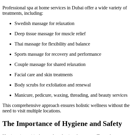
Professional spa at home services in Dubai offer a wide variety of
treatments, including:
Swedish massage for relaxation
Deep tissue massage for muscle relief
Thai massage for flexibility and balance
Sports massage for recovery and performance
Couple massage for shared relaxation
Facial care and skin treatments
Body scrubs for exfoliation and renewal
Manicure, pedicure, waxing, threading, and beauty services
This comprehensive approach ensures holistic wellness without the
need to visit multiple locations.
The Importance of Hygiene and Safety