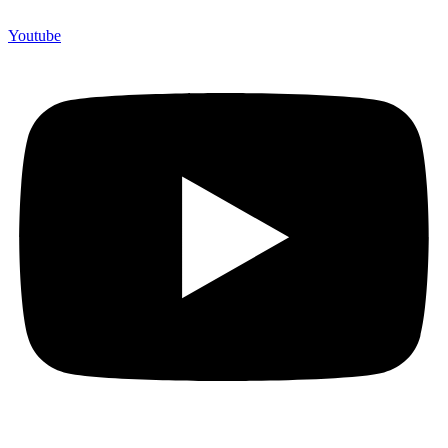
Youtube