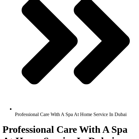
Professional Care With A Spa At Home Service In Dubai
Professional Care With A Spa