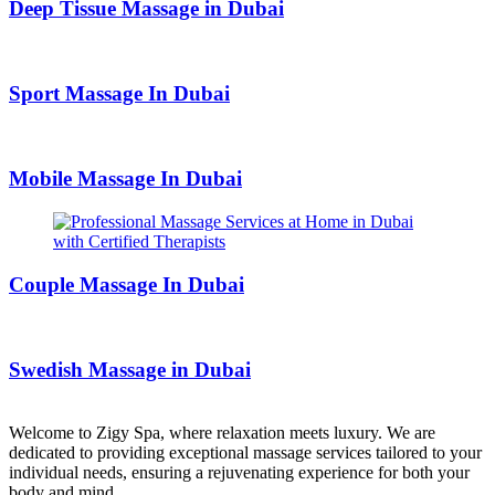
Deep Tissue Massage in Dubai
Sport Massage In Dubai
Mobile Massage In Dubai
Couple Massage In Dubai
Swedish Massage in Dubai
Welcome to Zigy Spa, where relaxation meets luxury. We are
dedicated to providing exceptional massage services tailored to your
individual needs, ensuring a rejuvenating experience for both your
body and mind.