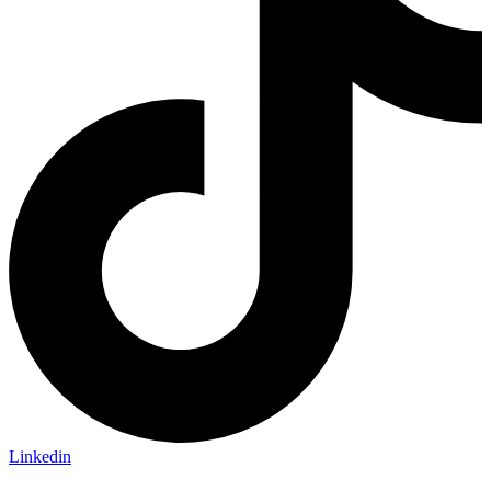
Linkedin