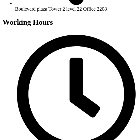
Boulevard plaza Tower 2 level 22 Office 2208
Working Hours