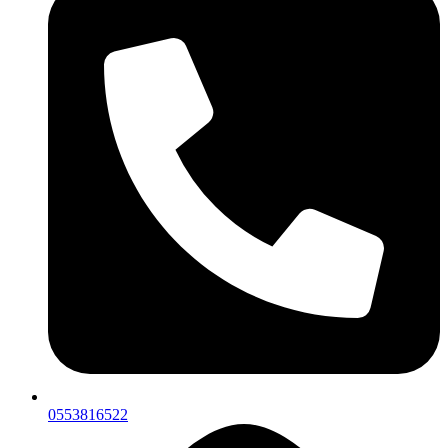
0553816522