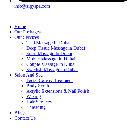
info@zigyspa.com
Home
Our Packages
Our Services
Thai Massage In Dubai
Deep Tissue Massage in Dubai
Sport Massage In Dubai
Mobile Massage In Dubai
Couple Massage In Dubai
Swedish Massage in Dubai
Salon And Spa
Facial Care & Treatment
Body Scrub
Acrylic Extensions & Nail Polish
Waxing
Hair Services
Threading
Blogs
Contact Us