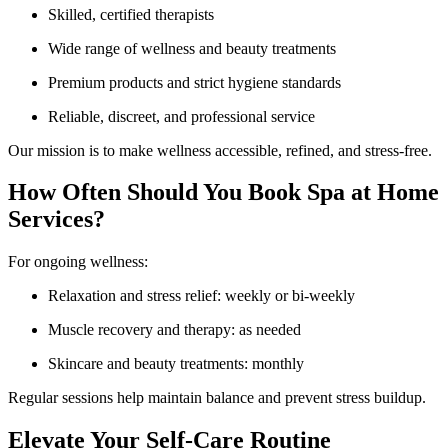
Skilled, certified therapists
Wide range of wellness and beauty treatments
Premium products and strict hygiene standards
Reliable, discreet, and professional service
Our mission is to make wellness accessible, refined, and stress-free.
How Often Should You Book Spa at Home
Services?
For ongoing wellness:
Relaxation and stress relief: weekly or bi-weekly
Muscle recovery and therapy: as needed
Skincare and beauty treatments: monthly
Regular sessions help maintain balance and prevent stress buildup.
Elevate Your Self-Care Routine