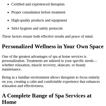
Certified and experienced therapists
Proper consultation before treatment
High-quality products and equipment
Strict hygiene and safety protocols
These factors ensure both effective results and peace of mind.
Personalized Wellness in Your Own Space
One of the greatest advantages of spa at home services is
personalization. Treatments are tailored to your specific needs—
whether relaxation, muscle recovery, skincare, or beauty
maintenance.
Being in a familiar environment allows therapists to focus entirely
on you, creating a calm and comfortable experience that enhances
relaxation and effectiveness.
A Complete Range of Spa Services at
Home