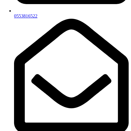
0553816522