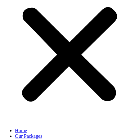
Home
Our Packages