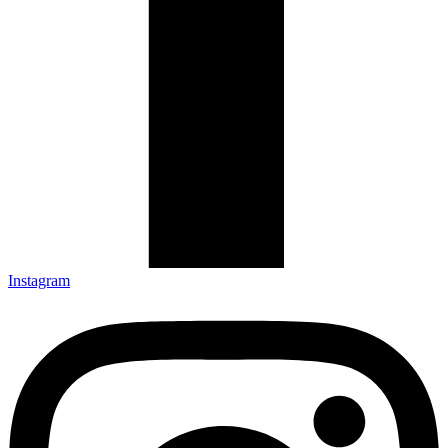
Instagram