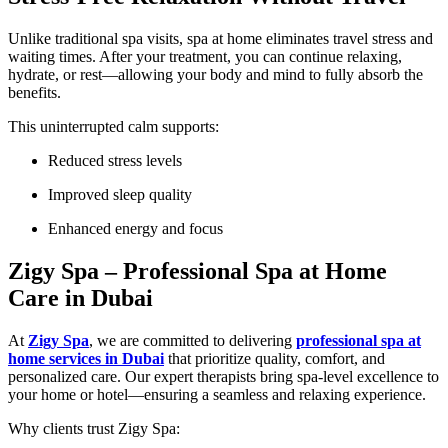
Unlike traditional spa visits, spa at home eliminates travel stress and
waiting times. After your treatment, you can continue relaxing,
hydrate, or rest—allowing your body and mind to fully absorb the
benefits.
This uninterrupted calm supports:
Reduced stress levels
Improved sleep quality
Enhanced energy and focus
Zigy Spa – Professional Spa at Home
Care in Dubai
At
Zigy Spa
, we are committed to delivering
professional spa at
home services in Dubai
that prioritize quality, comfort, and
personalized care. Our expert therapists bring spa-level excellence to
your home or hotel—ensuring a seamless and relaxing experience.
Why clients trust Zigy Spa: