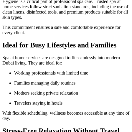
Hygiene is a critical part of professional spa care. Trusted spa-at-
home services follow strict sanitation standards, including the use of
clean linens, disinfected tools, and premium products suitable for all
skin types.
This commitment ensures a safe and comfortable experience for
every client.
Ideal for Busy Lifestyles and Families
Spa at home services are designed to fit seamlessly into modern
Dubai living. They are ideal for:
Working professionals with limited time
Families managing daily routines
Mothers seeking private relaxation
Travelers staying in hotels
With flexible scheduling, wellness becomes accessible at any time of
day.
Stress-Free Relaxation Without Travel