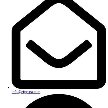
info@zigyspa.com