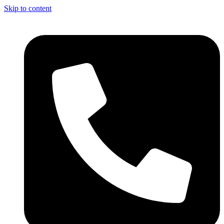
Skip to content