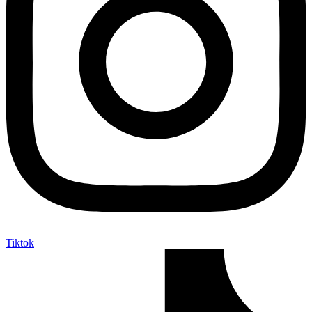
Tiktok