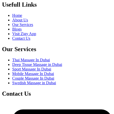
Usefull Links
Home
About Us
Our Services
Blogs
Visit Zigy App
Contact Us
Our Services
Thai Massage In Dubai
Deep Tissue Massage in Dubai
Sport Massage In Dubai
Mobile Massage In Dubai
Couple Massage In Dubai
Swedish Massage in Dubai
Contact Us