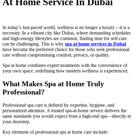
At Home Service In Dubai
In today’s fast-paced world, wellness is no longer a luxury—it is a
necessity. In a vibrant city like Dubai, where demanding schedules
and high-energy lifestyles are common, finding time for self-care
can be challenging. This is why
spa at home services in Dubai
have become the preferred choice for those who seek professional
care without compromising comfort, privacy, or quality.
Spa at home combines expert treatments with the convenience of
your own space, redefining how modern wellness is experienced.
What Makes Spa at Home Truly
Professional?
Professional spa care is defined by expertise, hygiene, and
personalized attention. A trusted spa-at-home service delivers the
same standards you would expect from a high-end spa—directly to
your doorstep.
Key elements of professional spa at home care include: