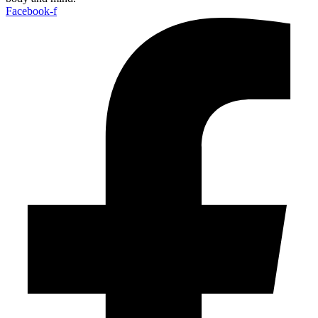
Facebook-f