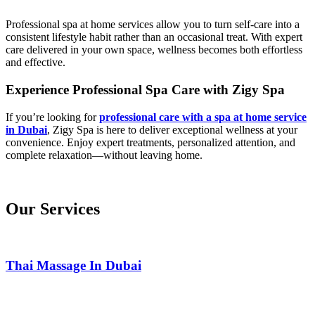
Professional spa at home services allow you to turn self-care into a
consistent lifestyle habit rather than an occasional treat. With expert
care delivered in your own space, wellness becomes both effortless
and effective.
Experience Professional Spa Care with Zigy Spa
If you’re looking for
professional care with a spa at home service
in Dubai
, Zigy Spa is here to deliver exceptional wellness at your
convenience. Enjoy expert treatments, personalized attention, and
complete relaxation—without leaving home.
Our Services
Thai Massage In Dubai