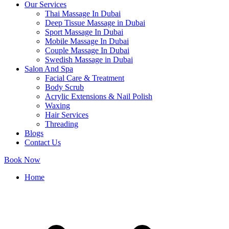
Our Services
Thai Massage In Dubai
Deep Tissue Massage in Dubai
Sport Massage In Dubai
Mobile Massage In Dubai
Couple Massage In Dubai
Swedish Massage in Dubai
Salon And Spa
Facial Care & Treatment
Body Scrub
Acrylic Extensions & Nail Polish
Waxing
Hair Services
Threading
Blogs
Contact Us
Book Now
Home