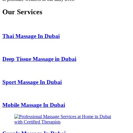
Our Services
Thai Massage In Dubai
Deep Tissue Massage in Dubai
Sport Massage In Dubai
Mobile Massage In Dubai