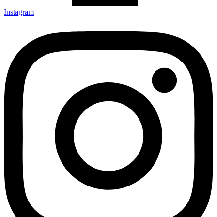
Instagram