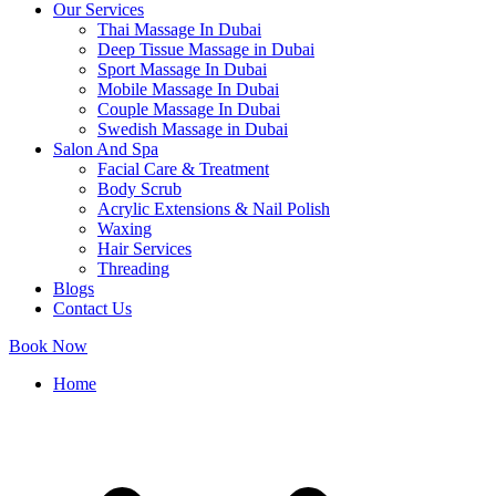
Our Services
Thai Massage In Dubai
Deep Tissue Massage in Dubai
Sport Massage In Dubai
Mobile Massage In Dubai
Couple Massage In Dubai
Swedish Massage in Dubai
Salon And Spa
Facial Care & Treatment
Body Scrub
Acrylic Extensions & Nail Polish
Waxing
Hair Services
Threading
Blogs
Contact Us
Book Now
Home