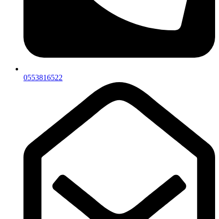
0553816522