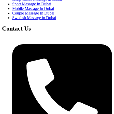
Sport Massage In Dubai
Mobile Massage In Dubai
Couple Massage In Dubai
Swedish Massage in Dubai
Contact Us