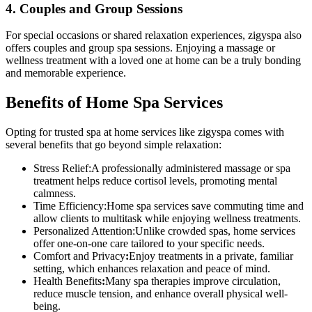
4. Couples and Group Sessions
For special occasions or shared relaxation experiences, zigyspa also
offers couples and group spa sessions. Enjoying a massage or
wellness treatment with a loved one at home can be a truly bonding
and memorable experience.
Benefits of Home Spa Services
Opting for trusted spa at home services like zigyspa comes with
several benefits that go beyond simple relaxation:
Stress Relief:A professionally administered massage or spa
treatment helps reduce cortisol levels, promoting mental
calmness.
Time Efficiency:Home spa services save commuting time and
allow clients to multitask while enjoying wellness treatments.
Personalized Attention:Unlike crowded spas, home services
offer one-on-one care tailored to your specific needs.
Comfort and Privacy
:
Enjoy treatments in a private, familiar
setting, which enhances relaxation and peace of mind.
Health Benefits
:
Many spa therapies improve circulation,
reduce muscle tension, and enhance overall physical well-
being.