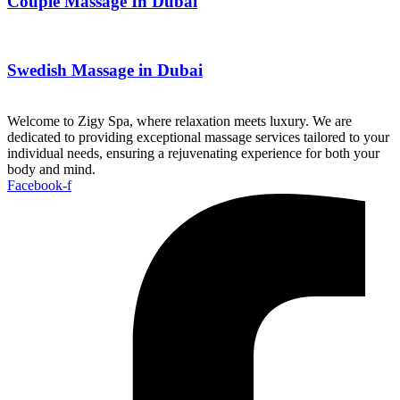
Couple Massage In Dubai
Swedish Massage in Dubai
Welcome to Zigy Spa, where relaxation meets luxury. We are
dedicated to providing exceptional massage services tailored to your
individual needs, ensuring a rejuvenating experience for both your
body and mind.
Facebook-f