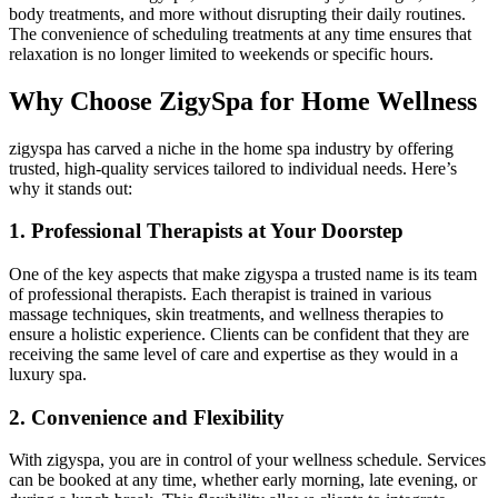
body treatments, and more without disrupting their daily routines.
The convenience of scheduling treatments at any time ensures that
relaxation is no longer limited to weekends or specific hours.
Why Choose ZigySpa for Home Wellness
zigyspa has carved a niche in the home spa industry by offering
trusted, high-quality services tailored to individual needs. Here’s
why it stands out:
1. Professional Therapists at Your Doorstep
One of the key aspects that make zigyspa a trusted name is its team
of professional therapists. Each therapist is trained in various
massage techniques, skin treatments, and wellness therapies to
ensure a holistic experience. Clients can be confident that they are
receiving the same level of care and expertise as they would in a
luxury spa.
2. Convenience and Flexibility
With zigyspa, you are in control of your wellness schedule. Services
can be booked at any time, whether early morning, late evening, or