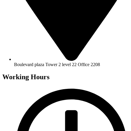
Boulevard plaza Tower 2 level 22 Office 2208
Working Hours