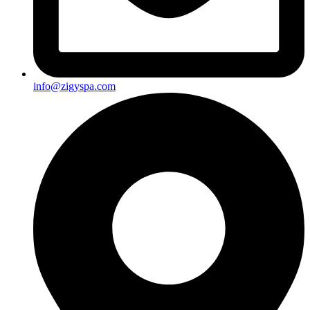
info@zigyspa.com