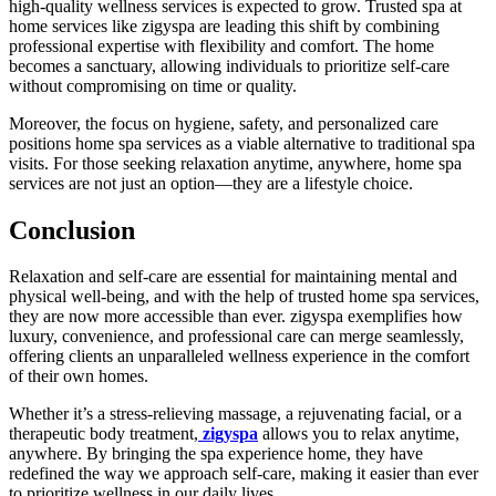
high-quality wellness services is expected to grow. Trusted spa at
home services like zigyspa are leading this shift by combining
professional expertise with flexibility and comfort. The home
becomes a sanctuary, allowing individuals to prioritize self-care
without compromising on time or quality.
Moreover, the focus on hygiene, safety, and personalized care
positions home spa services as a viable alternative to traditional spa
visits. For those seeking relaxation anytime, anywhere, home spa
services are not just an option—they are a lifestyle choice.
Conclusion
Relaxation and self-care are essential for maintaining mental and
physical well-being, and with the help of trusted home spa services,
they are now more accessible than ever. zigyspa exemplifies how
luxury, convenience, and professional care can merge seamlessly,
offering clients an unparalleled wellness experience in the comfort
of their own homes.
Whether it’s a stress-relieving massage, a rejuvenating facial, or a
therapeutic body treatment,
zigyspa
allows you to relax anytime,
anywhere. By bringing the spa experience home, they have
redefined the way we approach self-care, making it easier than ever
to prioritize wellness in our daily lives.