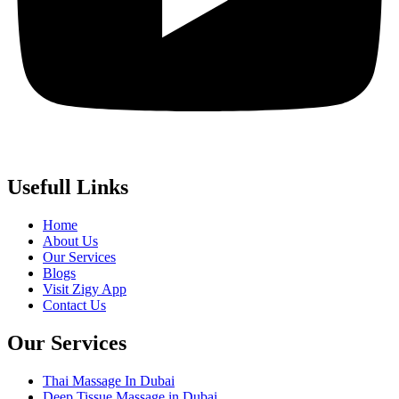
Usefull Links
Home
About Us
Our Services
Blogs
Visit Zigy App
Contact Us
Our Services
Thai Massage In Dubai
Deep Tissue Massage in Dubai