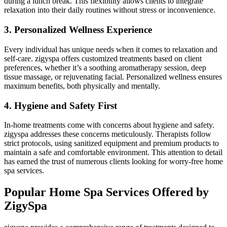
during a lunch break. This flexibility allows clients to integrate
relaxation into their daily routines without stress or inconvenience.
3. Personalized Wellness Experience
Every individual has unique needs when it comes to relaxation and
self-care. zigyspa offers customized treatments based on client
preferences, whether it’s a soothing aromatherapy session, deep
tissue massage, or rejuvenating facial. Personalized wellness ensures
maximum benefits, both physically and mentally.
4. Hygiene and Safety First
In-home treatments come with concerns about hygiene and safety.
zigyspa addresses these concerns meticulously. Therapists follow
strict protocols, using sanitized equipment and premium products to
maintain a safe and comfortable environment. This attention to detail
has earned the trust of numerous clients looking for worry-free home
spa services.
Popular Home Spa Services Offered by
ZigySpa