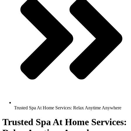
Trusted Spa At Home Services: Relax Anytime Anywhere
Trusted Spa At Home Services: