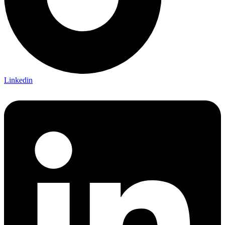
Linkedin