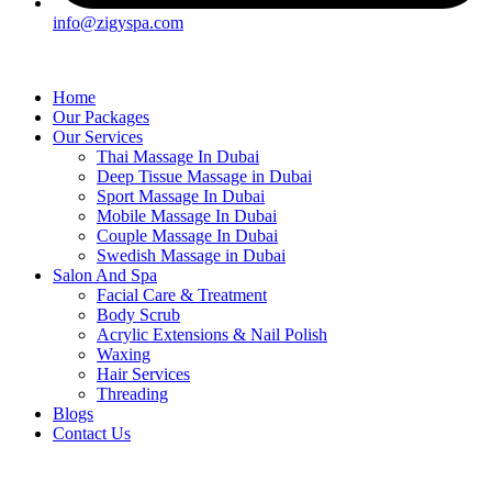
info@zigyspa.com
Home
Our Packages
Our Services
Thai Massage In Dubai
Deep Tissue Massage in Dubai
Sport Massage In Dubai
Mobile Massage In Dubai
Couple Massage In Dubai
Swedish Massage in Dubai
Salon And Spa
Facial Care & Treatment
Body Scrub
Acrylic Extensions & Nail Polish
Waxing
Hair Services
Threading
Blogs
Contact Us