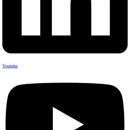
Youtube