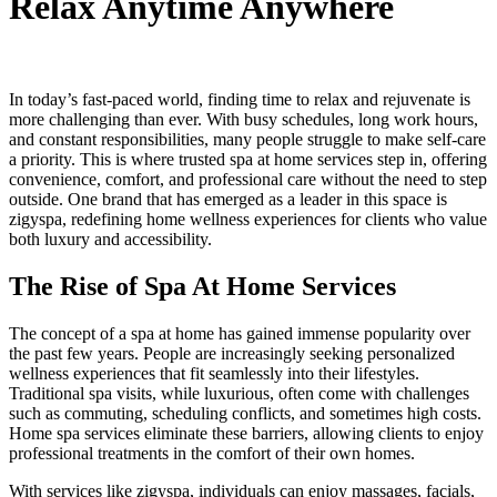
Relax Anytime Anywhere
In today’s fast-paced world, finding time to relax and rejuvenate is
more challenging than ever. With busy schedules, long work hours,
and constant responsibilities, many people struggle to make self-care
a priority. This is where trusted spa at home services step in, offering
convenience, comfort, and professional care without the need to step
outside. One brand that has emerged as a leader in this space is
zigyspa, redefining home wellness experiences for clients who value
both luxury and accessibility.
The Rise of Spa At Home Services
The concept of a spa at home has gained immense popularity over
the past few years. People are increasingly seeking personalized
wellness experiences that fit seamlessly into their lifestyles.
Traditional spa visits, while luxurious, often come with challenges
such as commuting, scheduling conflicts, and sometimes high costs.
Home spa services eliminate these barriers, allowing clients to enjoy
professional treatments in the comfort of their own homes.
With services like zigyspa, individuals can enjoy massages, facials,