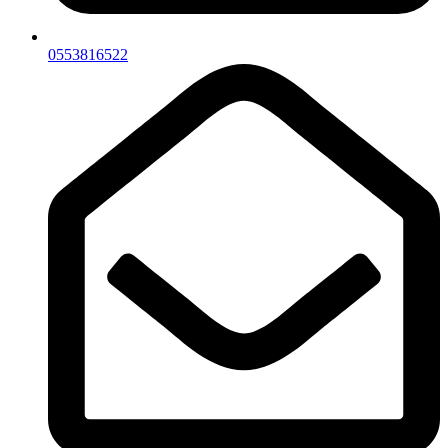
0553816522