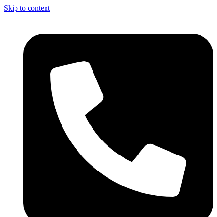
Skip to content