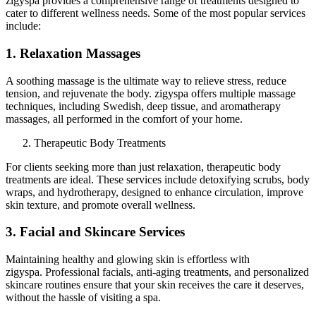
zigyspa provides a comprehensive range of treatments designed to
cater to different wellness needs. Some of the most popular services
include:
1. Relaxation Massages
A soothing massage is the ultimate way to relieve stress, reduce
tension, and rejuvenate the body. zigyspa offers multiple massage
techniques, including Swedish, deep tissue, and aromatherapy
massages, all performed in the comfort of your home.
Therapeutic Body Treatments
For clients seeking more than just relaxation, therapeutic body
treatments are ideal. These services include detoxifying scrubs, body
wraps, and hydrotherapy, designed to enhance circulation, improve
skin texture, and promote overall wellness.
3. Facial and Skincare Services
Maintaining healthy and glowing skin is effortless with
zigyspa. Professional facials, anti-aging treatments, and personalized
skincare routines ensure that your skin receives the care it deserves,
without the hassle of visiting a spa.