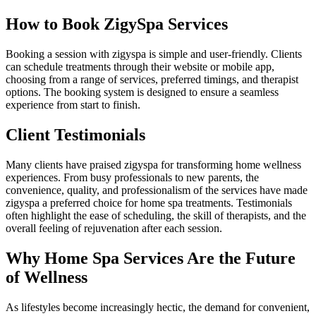
How to Book ZigySpa Services
Booking a session with zigyspa is simple and user-friendly. Clients
can schedule treatments through their website or mobile app,
choosing from a range of services, preferred timings, and therapist
options. The booking system is designed to ensure a seamless
experience from start to finish.
Client Testimonials
Many clients have praised zigyspa for transforming home wellness
experiences. From busy professionals to new parents, the
convenience, quality, and professionalism of the services have made
zigyspa a preferred choice for home spa treatments. Testimonials
often highlight the ease of scheduling, the skill of therapists, and the
overall feeling of rejuvenation after each session.
Why Home Spa Services Are the Future
of Wellness
As lifestyles become increasingly hectic, the demand for convenient,