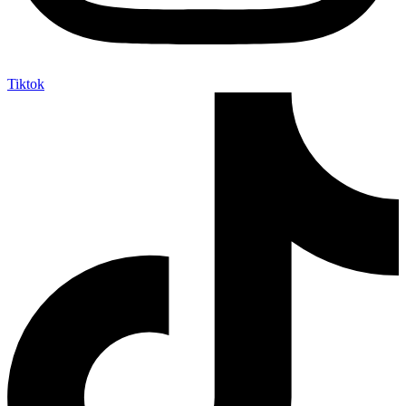
Tiktok