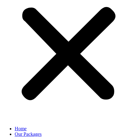
Home
Our Packages